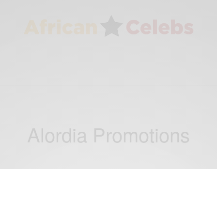
Alordia Promotions
ENTERTAINMENT