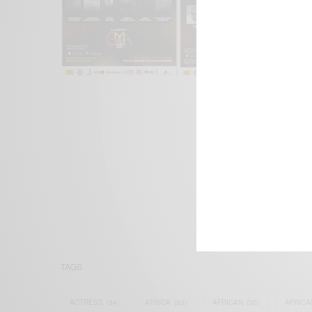
We focus on P
Bridging the 
Email:
suppor
TAGS
ACTRESS
(34)
AFRICA
(93)
AFRICAN
(30)
AFRICA