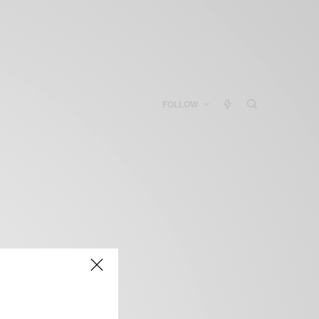
FOLLOW