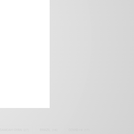
frica’s image.
SAMOAH GYAN
(27)
BRAZIL
(16)
COVID-19
(17)