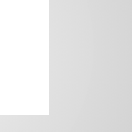
frica’s image.