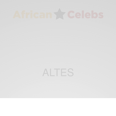
ALTES
BUSINESS & TECH