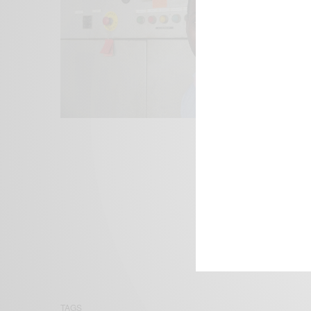
We focus on P
Bridging the 
Email:
suppor
TAGS