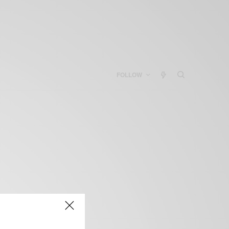
FOLLOW