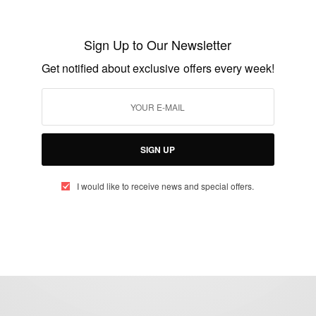
Erick Webber Hatumamungu, founder of
ALTES
Sign Up to Our Newsletter
BY
AFRICAN CELEBS
Get notified about exclusive offers every week!
JUNE 13, 2014
1 MIN READ
0 SHARES
SIGN UP
I would like to receive news and special offers.
eople, Brands and Events that are positively impacting the world and A
gap between Africa and Africans in the Diaspora.
t@africancelebs.com