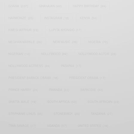
GHANA
(207)
GHANAIAN
(40)
HAPPY BIRTHDAY
(84)
HARMONIZE
(20)
INSTAGRAM
(18)
KENYA
(54)
KWESI ARTHUR
(23)
LUPITA NYONG'O
(17)
MEGHAN MARKLE
(26)
NEW MUSIC
(36)
NIGERIA
(70)
NIGERIAN
(18)
NOLLYWOOD
(39)
NOLLYWOOD ACTOR
(28)
NOLLYWOOD ACTRESS
(44)
PATAPAA
(17)
PRESIDENT BARACK OBAMA
(18)
PRESIDENT OBAMA
(17)
PRINCE HARRY
(24)
RWANDA
(22)
SARKODIE
(53)
SHATTA WALE
(19)
SOUTH AFRICA
(53)
SOUTH AFRICAN
(23)
STEPHANIE LINUS
(35)
STONEBWOY
(25)
TANZANIA
(27)
TIWA SAVAGE
(17)
UGANDA
(17)
UNITED STATES
(16)