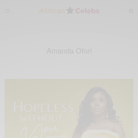
Amanda Ofori