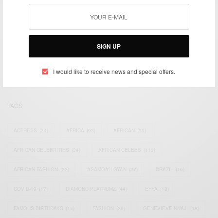
We focus on People, Brands and Events that are positively
SIGN UP
impacting the world and Africa’s image.
Bridging the gap between Africa and Africans in the Diaspora.
Email:
support@africancelebs.com
I would like to receive news and special offers.
TAGS
ACTRESS
(34)
AFRICA
(93)
AFRICAN
(30)
AFRICAN CELEBRITIES
(34)
AFRICAN CELEBS
(113)
AFRICAN FASHION
(22)
ASAMOAH GYAN
(27)
BRAZIL
(16)
COVID-19
(17)
DIAMOND PLATNUMZ
(44)
EFYA
(18)
FAMOUS BIRTHDAYS
(17)
FASHION
(26)
GENEVIEVE NNAJI
(18)