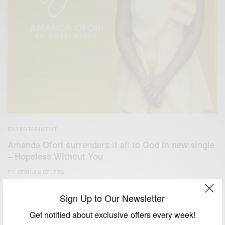
ENTERTAINMENT
Amanda Ofori surrenders it all to God in new single
– Hopeless Without You
BY
AFRICAN CELEBS
JANUARY 16, 2021
2 MINS READ
1 SHARES
Sign Up to Our Newsletter
Get notified about exclusive offers every week!