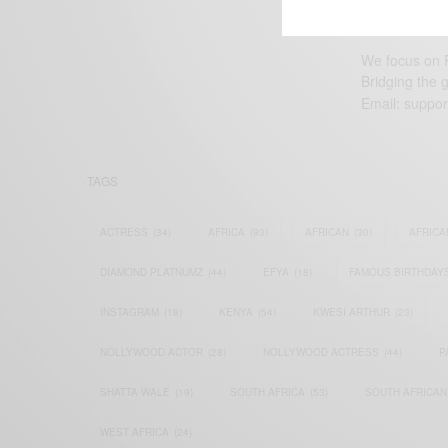
We focus on P
Bridging the 
Email:
suppor
TAGS
ACTRESS
(34)
AFRICA
(93)
AFRICAN
(30)
AFRICA
DIAMOND PLATNUMZ
(44)
EFYA
(18)
FAMOUS BIRTHDAY
INSTAGRAM
(18)
KENYA
(54)
KWESI ARTHUR
(23)
NOLLYWOOD ACTOR
(28)
NOLLYWOOD ACTRESS
(44)
P
SHATTA WALE
(19)
SOUTH AFRICA
(53)
SOUTH AFRICAN
WEST AFRICA
(24)