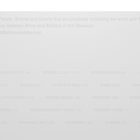
eople, Brands and Events that are positively impacting the world and A
gap between Africa and Africans in the Diaspora.
t@africancelebs.com
N CELEBRITIES
(34)
AFRICAN CELEBS
(113)
AFRICAN FASHION
(22)
A
S
(17)
FASHION
(26)
GENEVIEVE NNAJI
(18)
GHANA
(207)
GHAN
LUPITA NYONG'O
(17)
MEGHAN MARKLE
(26)
NEW MUSIC
(36)
NIGER
ATAPAA
(17)
PRESIDENT BARACK OBAMA
(18)
PRESIDENT OBAMA
(17)
(23)
STEPHANIE LINUS
(35)
STONEBWOY
(25)
TANZANIA
(27)