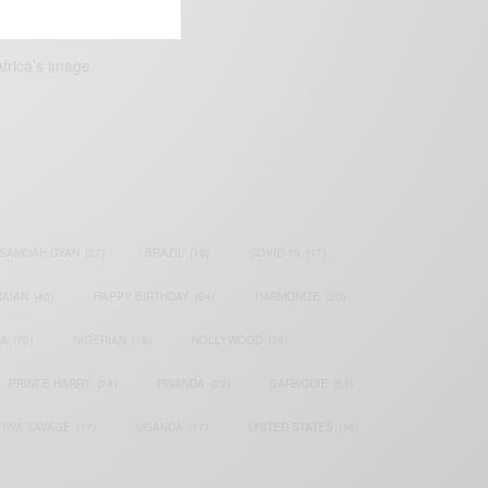
frica’s image.
SAMOAH GYAN
(27)
BRAZIL
(16)
COVID-19
(17)
AIAN
(40)
HAPPY BIRTHDAY
(84)
HARMONIZE
(20)
IA
(70)
NIGERIAN
(18)
NOLLYWOOD
(39)
PRINCE HARRY
(24)
RWANDA
(22)
SARKODIE
(53)
TIWA SAVAGE
(17)
UGANDA
(17)
UNITED STATES
(16)