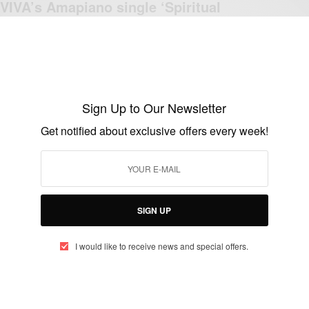
VIVA’s Amapiano single ‘Spiritual
Connection
BY
AFRICAN CELEBS
JULY 7, 2023
2 MINS READ
2 SHARES
Sign Up to Our Newsletter
Get notified about exclusive offers every week!
ENTERTAINMENT
Apple Music announces Aymos as the
latest Isgubhu cover star
BY
AFRICAN CELEBS
SIGN UP
SEPTEMBER 3, 2021
3 MINS READ
3 SHARES
I would like to receive news and special offers.