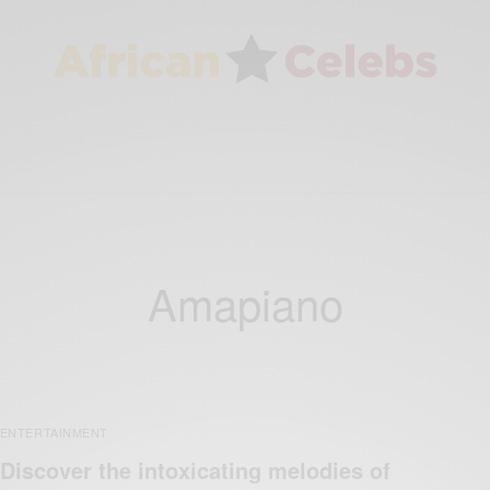
Amapiano
ENTERTAINMENT
Discover the intoxicating melodies of