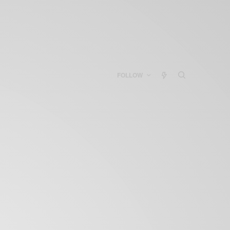
FOLLOW