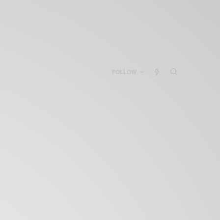
FOLLOW