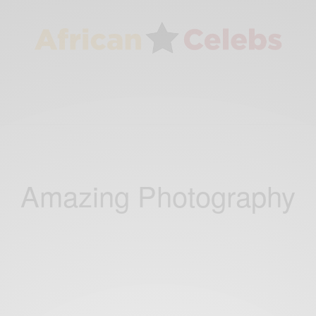
Amazing Photography