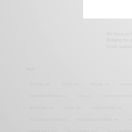
We focus on P
Bridging the 
Email:
suppor
TAGS
ACTRESS
(34)
AFRICA
(93)
AFRICAN
(30)
AFRICA
DIAMOND PLATNUMZ
(44)
EFYA
(18)
FAMOUS BIRTHDAY
INSTAGRAM
(18)
KENYA
(54)
KWESI ARTHUR
(23)
NOLLYWOOD ACTOR
(28)
NOLLYWOOD ACTRESS
(44)
P
SHATTA WALE
(19)
SOUTH AFRICA
(53)
SOUTH AFRICAN