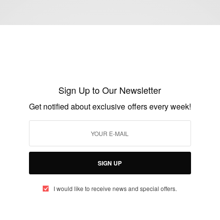
ENTERTAINMENT
Amazing Photography From Africa…
Ghana
Sign Up to Our Newsletter
BY
AFRICAN CELEBS
Get notified about exclusive offers every week!
DECEMBER 6, 2014
2 MINS READ
0 SHARES
SIGN UP
I would like to receive news and special offers.