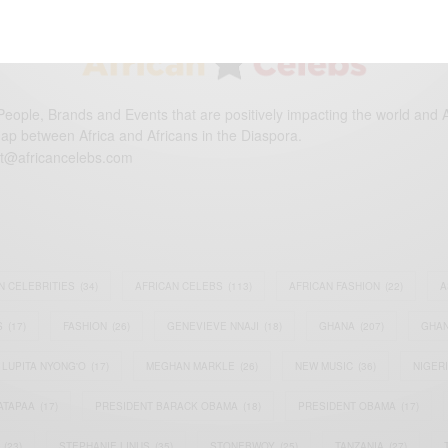
eople, Brands and Events that are positively impacting the world and A
gap between Africa and Africans in the Diaspora.
t@africancelebs.com
N CELEBRITIES
(34)
AFRICAN CELEBS
(113)
AFRICAN FASHION
(22)
A
S
(17)
FASHION
(26)
GENEVIEVE NNAJI
(18)
GHANA
(207)
GHAN
LUPITA NYONG'O
(17)
MEGHAN MARKLE
(26)
NEW MUSIC
(36)
NIGER
ATAPAA
(17)
PRESIDENT BARACK OBAMA
(18)
PRESIDENT OBAMA
(17)
(23)
STEPHANIE LINUS
(35)
STONEBWOY
(25)
TANZANIA
(27)