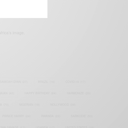
frica’s image.
SAMOAH GYAN
(27)
BRAZIL
(16)
COVID-19
(17)
AIAN
(40)
HAPPY BIRTHDAY
(84)
HARMONIZE
(20)
IA
(70)
NIGERIAN
(18)
NOLLYWOOD
(39)
PRINCE HARRY
(24)
RWANDA
(22)
SARKODIE
(53)
TIWA SAVAGE
(17)
UGANDA
(17)
UNITED STATES
(16)