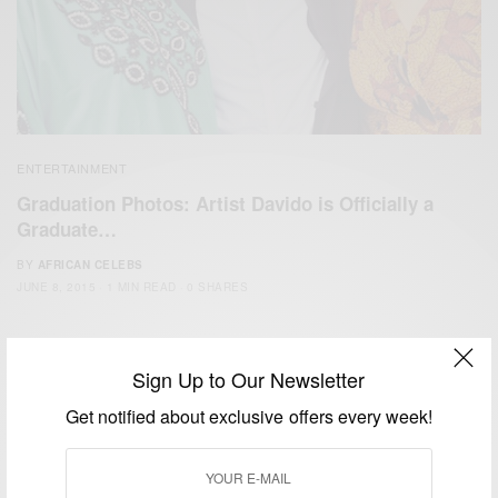
ENTERTAINMENT
Graduation Photos: Artist Davido is Officially a
Graduate…
BY
AFRICAN CELEBS
JUNE 8, 2015
1 MIN READ
0 SHARES
Sign Up to Our Newsletter
Get notified about exclusive offers every week!
We focus on People, Brands and Events that are positively
impacting the world and Africa’s image.