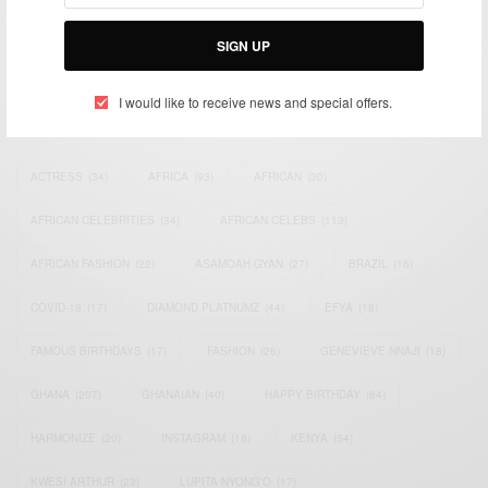
Bridging the gap between Africa and Africans in the Diaspora.
Email:
support@africancelebs.com
SIGN UP
I would like to receive news and special offers.
TAGS
ACTRESS
(34)
AFRICA
(93)
AFRICAN
(30)
AFRICAN CELEBRITIES
(34)
AFRICAN CELEBS
(113)
AFRICAN FASHION
(22)
ASAMOAH GYAN
(27)
BRAZIL
(16)
COVID-19
(17)
DIAMOND PLATNUMZ
(44)
EFYA
(18)
FAMOUS BIRTHDAYS
(17)
FASHION
(26)
GENEVIEVE NNAJI
(18)
GHANA
(207)
GHANAIAN
(40)
HAPPY BIRTHDAY
(84)
HARMONIZE
(20)
INSTAGRAM
(18)
KENYA
(54)
KWESI ARTHUR
(23)
LUPITA NYONG'O
(17)