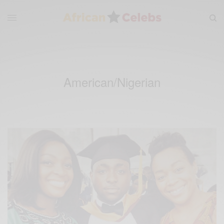
American/Nigerian