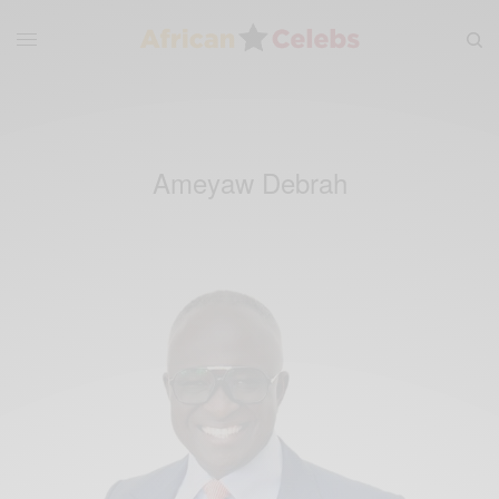
Ameyaw Debrah