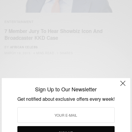
ENTERTAINMENT
7 Member Jury To Hear Showbiz Icon And
Broadcaster KKD Case
BY
AFRICAN CELEBS
MARCH 19, 2015
4 MINS READ
1 SHARES
Sign Up to Our Newsletter
Get notified about exclusive offers every week!
We focus on People, Brands and Events that are positively
impacting the world and Africa’s image.
Bridging the gap between Africa and Africans in the Diaspora.
Email:
support@africancelebs.com