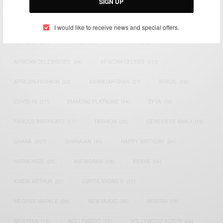
SIGN UP
TAGS
I would like to receive news and special offers.
ACTRESS
(34)
AFRICA
(93)
AFRICAN
(30)
AFRICAN CELEBRITIES
(34)
AFRICAN CELEBS
(113)
AFRICAN FASHION
(22)
ASAMOAH GYAN
(27)
BRAZIL
(16)
COVID-19
(17)
DIAMOND PLATNUMZ
(44)
EFYA
(18)
FAMOUS BIRTHDAYS
(17)
FASHION
(26)
GENEVIEVE NNAJI
(18)
GHANA
(207)
GHANAIAN
(40)
HAPPY BIRTHDAY
(84)
HARMONIZE
(20)
INSTAGRAM
(18)
KENYA
(54)
KWESI ARTHUR
(23)
LUPITA NYONG'O
(17)
MEGHAN MARKLE
(26)
NEW MUSIC
(36)
NIGERIA
(70)
NIGERIAN
(18)
NOLLYWOOD
(39)
NOLLYWOOD ACTOR
(28)