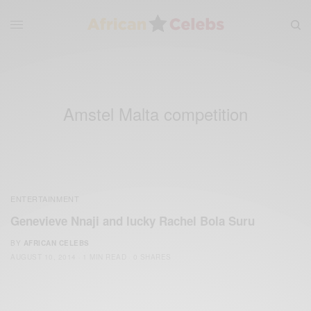
Amstel Malta competition
ENTERTAINMENT
Genevieve Nnaji and lucky Rachel Bola Suru
BY
AFRICAN CELEBS
AUGUST 10, 2014
1 MIN READ
0 SHARES