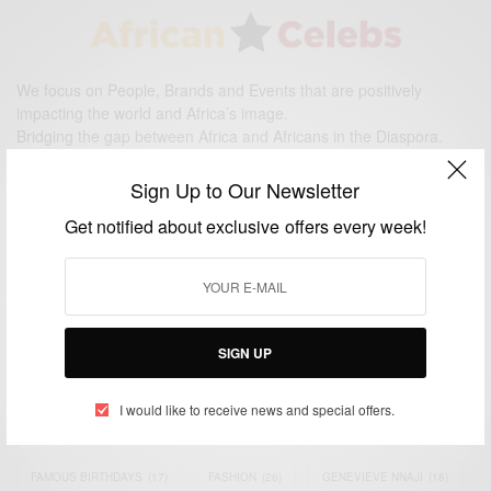
We focus on People, Brands and Events that are positively
impacting the world and Africa’s image.
Bridging the gap between Africa and Africans in the Diaspora.
Email:
support@africancelebs.com
Sign Up to Our Newsletter
Get notified about exclusive offers every week!
TAGS
ACTRESS
(34)
AFRICA
(93)
AFRICAN
(30)
AFRICAN CELEBRITIES
(34)
AFRICAN CELEBS
(113)
SIGN UP
AFRICAN FASHION
(22)
ASAMOAH GYAN
(27)
BRAZIL
(16)
I would like to receive news and special offers.
COVID-19
(17)
DIAMOND PLATNUMZ
(44)
EFYA
(18)
FAMOUS BIRTHDAYS
(17)
FASHION
(26)
GENEVIEVE NNAJI
(18)