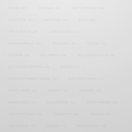
GHANA
(207)
GHANAIAN
(40)
HAPPY BIRTHDAY
(84)
HARMONIZE
(20)
INSTAGRAM
(18)
KENYA
(54)
KWESI ARTHUR
(23)
LUPITA NYONG'O
(17)
MEGHAN MARKLE
(26)
NEW MUSIC
(36)
NIGERIA
(70)
NIGERIAN
(18)
NOLLYWOOD
(39)
NOLLYWOOD ACTOR
(28)
NOLLYWOOD ACTRESS
(44)
PATAPAA
(17)
PRESIDENT BARACK OBAMA
(18)
PRESIDENT OBAMA
(17)
PRINCE HARRY
(24)
RWANDA
(22)
SARKODIE
(53)
SHATTA WALE
(19)
SOUTH AFRICA
(53)
SOUTH AFRICAN
(23)
STEPHANIE LINUS
(35)
STONEBWOY
(25)
TANZANIA
(27)
TIWA SAVAGE
(17)
UGANDA
(17)
UNITED STATES
(16)