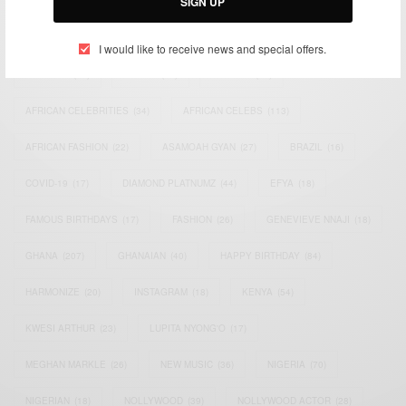
SIGN UP
TAGS
I would like to receive news and special offers.
ACTRESS
(34)
AFRICA
(93)
AFRICAN
(30)
AFRICAN CELEBRITIES
(34)
AFRICAN CELEBS
(113)
AFRICAN FASHION
(22)
ASAMOAH GYAN
(27)
BRAZIL
(16)
COVID-19
(17)
DIAMOND PLATNUMZ
(44)
EFYA
(18)
FAMOUS BIRTHDAYS
(17)
FASHION
(26)
GENEVIEVE NNAJI
(18)
GHANA
(207)
GHANAIAN
(40)
HAPPY BIRTHDAY
(84)
HARMONIZE
(20)
INSTAGRAM
(18)
KENYA
(54)
KWESI ARTHUR
(23)
LUPITA NYONG'O
(17)
MEGHAN MARKLE
(26)
NEW MUSIC
(36)
NIGERIA
(70)
NIGERIAN
(18)
NOLLYWOOD
(39)
NOLLYWOOD ACTOR
(28)