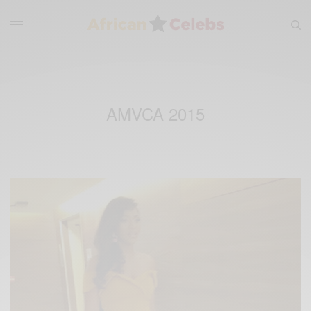
AMVCA 2015