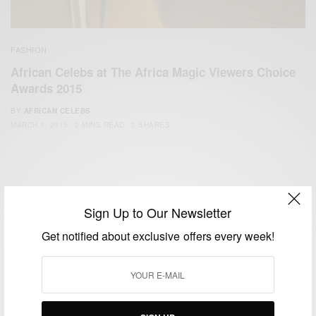
FASHION
African Celebs at The Africa Magic Viewers Choice
Awards 2015
BY
AFRICAN CELEBS
MARCH 7, 2015
2 MINS READ
0 SHARES
Sign Up to Our Newsletter
Get notified about exclusive offers every week!
We focus on People, Brands and Events that are positively
impacting the world and Africa’s image.
Bridging the gap between Africa and Africans in the Diaspora.
Email:
support@africancelebs.com