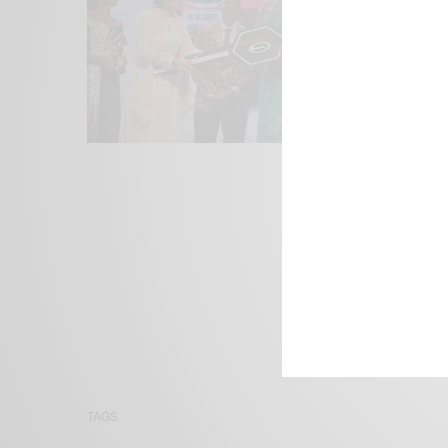
We focus on P
Bridging the 
Email:
suppor
TAGS