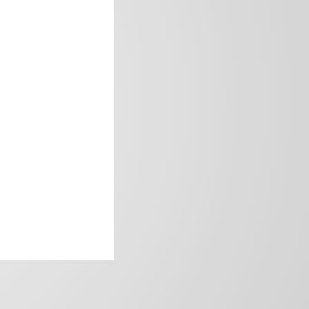
frica’s image.