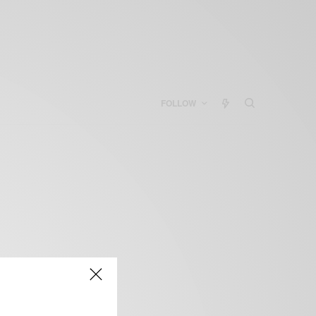
FOLLOW