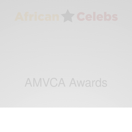
AMVCA Awards
BUSINESS & TECH
NEWS
WORLD
,
,