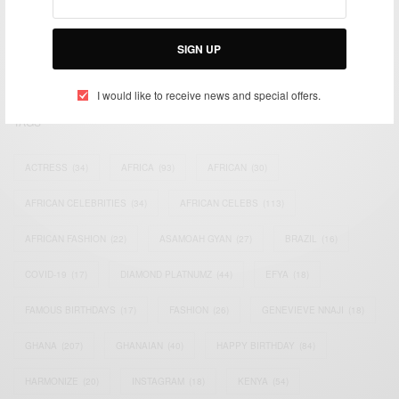
impacting the world and Africa’s image.
Bridging the gap between Africa and Africans in the Diaspora.
SIGN UP
Email:
support@africancelebs.com
I would like to receive news and special offers.
TAGS
ACTRESS
(34)
AFRICA
(93)
AFRICAN
(30)
AFRICAN CELEBRITIES
(34)
AFRICAN CELEBS
(113)
AFRICAN FASHION
(22)
ASAMOAH GYAN
(27)
BRAZIL
(16)
COVID-19
(17)
DIAMOND PLATNUMZ
(44)
EFYA
(18)
FAMOUS BIRTHDAYS
(17)
FASHION
(26)
GENEVIEVE NNAJI
(18)
GHANA
(207)
GHANAIAN
(40)
HAPPY BIRTHDAY
(84)
HARMONIZE
(20)
INSTAGRAM
(18)
KENYA
(54)