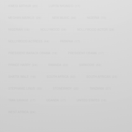
KWESI ARTHUR
(23)
LUPITA NYONG'O
(17)
MEGHAN MARKLE
(26)
NEW MUSIC
(36)
NIGERIA
(70)
NIGERIAN
(18)
NOLLYWOOD
(39)
NOLLYWOOD ACTOR
(28)
NOLLYWOOD ACTRESS
(44)
PATAPAA
(17)
PRESIDENT BARACK OBAMA
(18)
PRESIDENT OBAMA
(17)
PRINCE HARRY
(24)
RWANDA
(22)
SARKODIE
(53)
SHATTA WALE
(19)
SOUTH AFRICA
(53)
SOUTH AFRICAN
(23)
STEPHANIE LINUS
(35)
STONEBWOY
(25)
TANZANIA
(27)
TIWA SAVAGE
(17)
UGANDA
(17)
UNITED STATES
(16)
WEST AFRICA
(24)