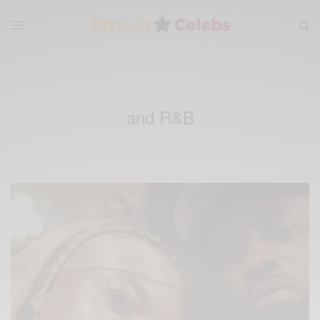
and R&B