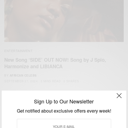
ENTERTAINMENT
New Song ‘SIDE’ OUT NOW! Song by J Spio,
Harmonize and LIBIANCA
BY
AFRICAN CELEBS
SEPTEMBER 27, 2024
3 MINS READ
2 SHARES
Sign Up to Our Newsletter
Get notified about exclusive offers every week!
We focus on People, Brands and Events that are positively