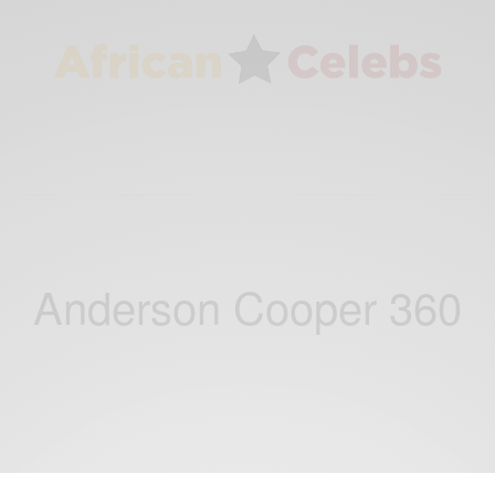
Anderson Cooper 360