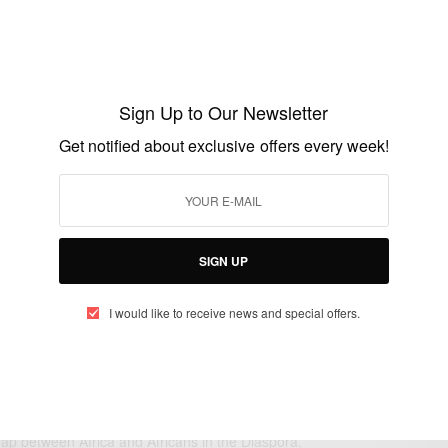
ENTERTAINMENT
NEWS
,
Happy Birthday Anderson Cooper
Sign Up to Our Newsletter
BY
AFRICAN CELEBS
Get notified about exclusive offers every week!
JUNE 3, 2015
1 MIN READ
0 SHARES
SIGN UP
I would like to receive news and special offers.
eople, Brands and Events that are positively impacting the world and A
gap between Africa and Africans in the Diaspora.