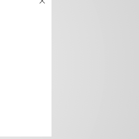
frica’s image.