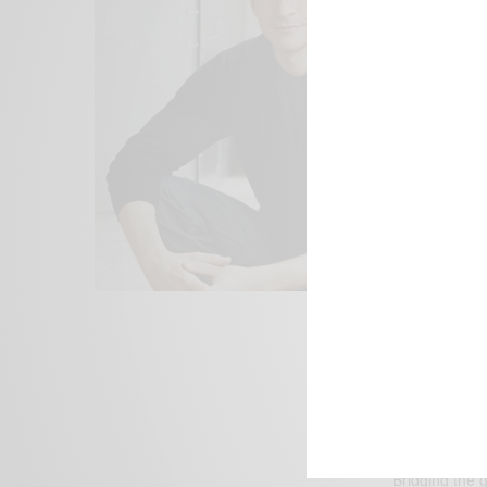
We focus on P
Bridging the 