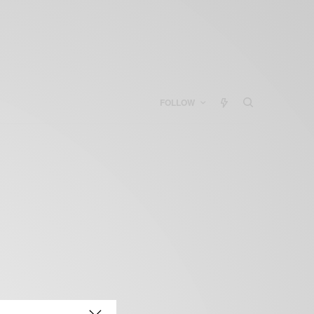
FOLLOW