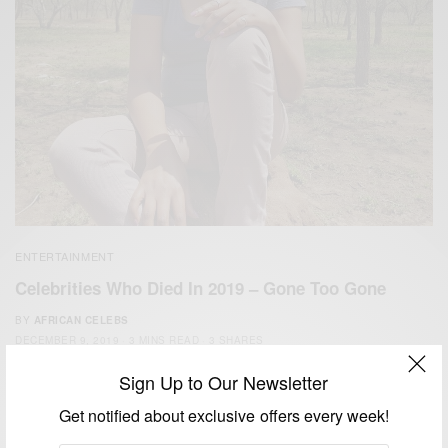
ENTERTAINMENT
Celebrities Who Died In 2019 – Gone Too Gone
BY
AFRICAN CELEBS
DECEMBER 9, 2019
3 MINS READ
3 SHARES
Sign Up to Our Newsletter
Get notified about exclusive offers every week!