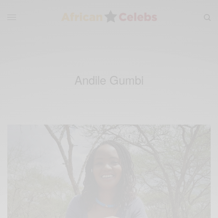
Andile Gumbi