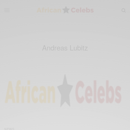
Andreas Lubitz
NEWS