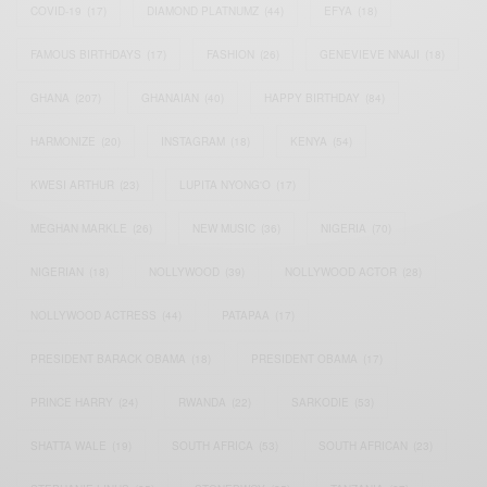
COVID-19
(17)
DIAMOND PLATNUMZ
(44)
EFYA
(18)
FAMOUS BIRTHDAYS
(17)
FASHION
(26)
GENEVIEVE NNAJI
(18)
GHANA
(207)
GHANAIAN
(40)
HAPPY BIRTHDAY
(84)
HARMONIZE
(20)
INSTAGRAM
(18)
KENYA
(54)
KWESI ARTHUR
(23)
LUPITA NYONG'O
(17)
MEGHAN MARKLE
(26)
NEW MUSIC
(36)
NIGERIA
(70)
NIGERIAN
(18)
NOLLYWOOD
(39)
NOLLYWOOD ACTOR
(28)
NOLLYWOOD ACTRESS
(44)
PATAPAA
(17)
PRESIDENT BARACK OBAMA
(18)
PRESIDENT OBAMA
(17)
PRINCE HARRY
(24)
RWANDA
(22)
SARKODIE
(53)
SHATTA WALE
(19)
SOUTH AFRICA
(53)
SOUTH AFRICAN
(23)