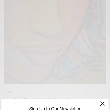
NEWS
Uber Taxi Great And A Reliable Service
Sign Up to Our Newsletter
BY
AFRICAN CELEBS