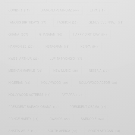
COVID-19
(17)
DIAMOND PLATNUMZ
(44)
EFYA
(18)
FAMOUS BIRTHDAYS
(17)
FASHION
(26)
GENEVIEVE NNAJI
(18)
GHANA
(207)
GHANAIAN
(40)
HAPPY BIRTHDAY
(84)
HARMONIZE
(20)
INSTAGRAM
(18)
KENYA
(54)
KWESI ARTHUR
(23)
LUPITA NYONG'O
(17)
MEGHAN MARKLE
(26)
NEW MUSIC
(36)
NIGERIA
(70)
NIGERIAN
(18)
NOLLYWOOD
(39)
NOLLYWOOD ACTOR
(28)
NOLLYWOOD ACTRESS
(44)
PATAPAA
(17)
PRESIDENT BARACK OBAMA
(18)
PRESIDENT OBAMA
(17)
PRINCE HARRY
(24)
RWANDA
(22)
SARKODIE
(53)
SHATTA WALE
(19)
SOUTH AFRICA
(53)
SOUTH AFRICAN
(23)