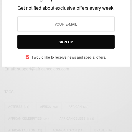
DECEMBER 9, 2014
1 MIN READ
1 SHARES
Get notified about exclusive offers every week!
SIGN UP
We focus on People, Brands and Events that are positively
impacting the world and Africa’s image.
I would like to receive news and special offers.
Bridging the gap between Africa and Africans in the Diaspora.
Email:
support@africancelebs.com
TAGS
ACTRESS
(34)
AFRICA
(93)
AFRICAN
(30)
AFRICAN CELEBRITIES
(34)
AFRICAN CELEBS
(113)
AFRICAN FASHION
(22)
ASAMOAH GYAN
(27)
BRAZIL
(16)