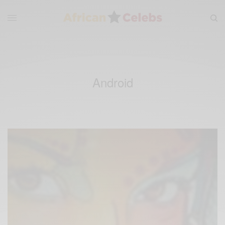
Android