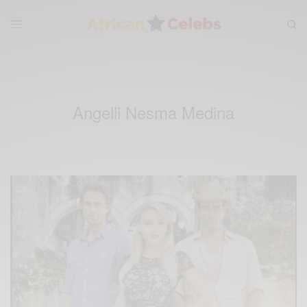
Angelli Nesma Medina