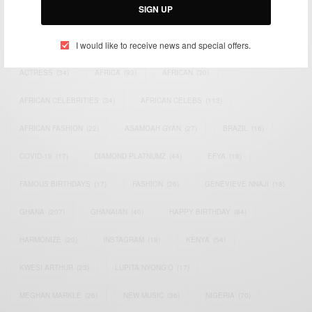
SIGN UP
TAGS
I would like to receive news and special offers.
ACTRESS
(34)
AFRICA
(93)
AFRICAN
(30)
AFRICAN CELEBRITIES
(34)
AFRICAN CELEBS
(113)
AFRICAN FASHION
(22)
ASAMOAH GYAN
(27)
BRAZIL
(16)
COVID-19
(17)
DIAMOND PLATNUMZ
(44)
EFYA
(18)
FAMOUS BIRTHDAYS
(17)
FASHION
(26)
GENEVIEVE NNAJI
(18)
GHANA
(207)
GHANAIAN
(40)
HAPPY BIRTHDAY
(84)
HARMONIZE
(20)
INSTAGRAM
(18)
KENYA
(54)
KWESI ARTHUR
(23)
LUPITA NYONG'O
(17)
MEGHAN MARKLE
(26)
NEW MUSIC
(36)
NIGERIA
(70)