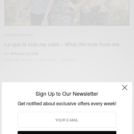
ENTERTAINMENT
Lo que la vida me robó – What life took from me
BY
AFRICAN CELEBS
JANUARY 16, 2017
1 MIN READ
1 SHARES
Sign Up to Our Newsletter
Get notified about exclusive offers every week!
We focus on People, Brands and Events that are positively
impacting the world and Africa’s image.
Bridging the gap between Africa and Africans in the Diaspora.
Email:
support@africancelebs.com