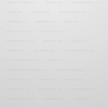
FAMOUS BIRTHDAYS
(17)
FASHION
(26)
GENEVIEVE NNAJI
(18)
GHANA
(207)
GHANAIAN
(40)
HAPPY BIRTHDAY
(84)
HARMONIZE
(20)
INSTAGRAM
(18)
KENYA
(54)
KWESI ARTHUR
(23)
LUPITA NYONG'O
(17)
MEGHAN MARKLE
(26)
NEW MUSIC
(36)
NIGERIA
(70)
NIGERIAN
(18)
NOLLYWOOD
(39)
NOLLYWOOD ACTOR
(28)
NOLLYWOOD ACTRESS
(44)
PATAPAA
(17)
PRESIDENT BARACK OBAMA
(18)
PRESIDENT OBAMA
(17)
PRINCE HARRY
(24)
RWANDA
(22)
SARKODIE
(53)
SHATTA WALE
(19)
SOUTH AFRICA
(53)
SOUTH AFRICAN
(23)
STEPHANIE LINUS
(35)
STONEBWOY
(25)
TANZANIA
(27)