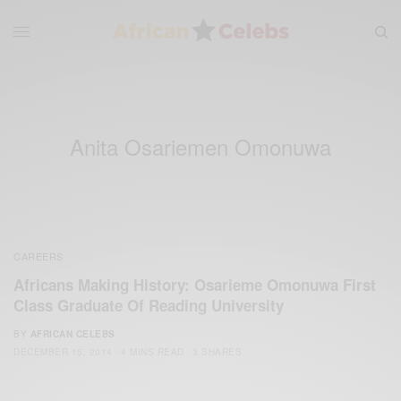
Anita Osariemen Omonuwa
CAREERS
Africans Making History: Osarieme Omonuwa First
Class Graduate Of Reading University
BY
AFRICAN CELEBS
DECEMBER 15, 2014
4 MINS READ
3 SHARES