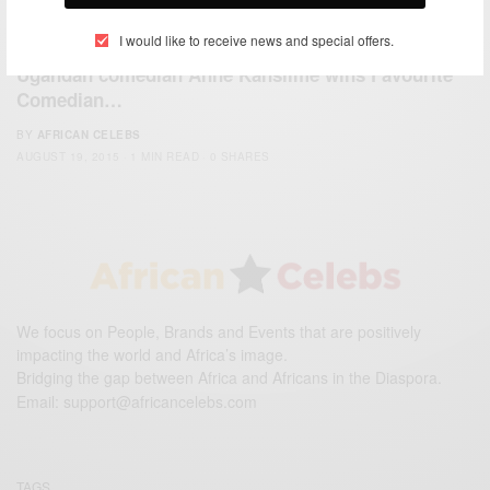
I would like to receive news and special offers.
ENTERTAINMENT
Ugandan comedian Anne Kansiime wins Favourite
Comedian…
BY
AFRICAN CELEBS
AUGUST 19, 2015
1 MIN READ
0 SHARES
We focus on People, Brands and Events that are positively
impacting the world and Africa’s image.
Bridging the gap between Africa and Africans in the Diaspora.
Email:
support@africancelebs.com
TAGS