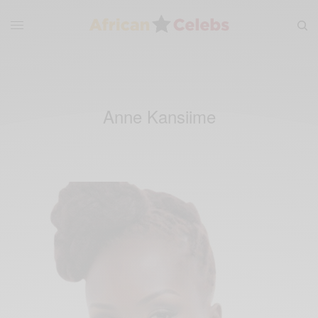
Anne Kansiime