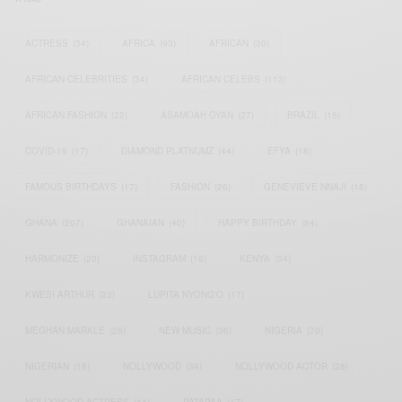
ACTRESS
(34)
AFRICA
(93)
AFRICAN
(30)
AFRICAN CELEBRITIES
(34)
AFRICAN CELEBS
(113)
AFRICAN FASHION
(22)
ASAMOAH GYAN
(27)
BRAZIL
(16)
COVID-19
(17)
DIAMOND PLATNUMZ
(44)
EFYA
(18)
FAMOUS BIRTHDAYS
(17)
FASHION
(26)
GENEVIEVE NNAJI
(18)
GHANA
(207)
GHANAIAN
(40)
HAPPY BIRTHDAY
(84)
HARMONIZE
(20)
INSTAGRAM
(18)
KENYA
(54)
KWESI ARTHUR
(23)
LUPITA NYONG'O
(17)
MEGHAN MARKLE
(26)
NEW MUSIC
(36)
NIGERIA
(70)
NIGERIAN
(18)
NOLLYWOOD
(39)
NOLLYWOOD ACTOR
(28)