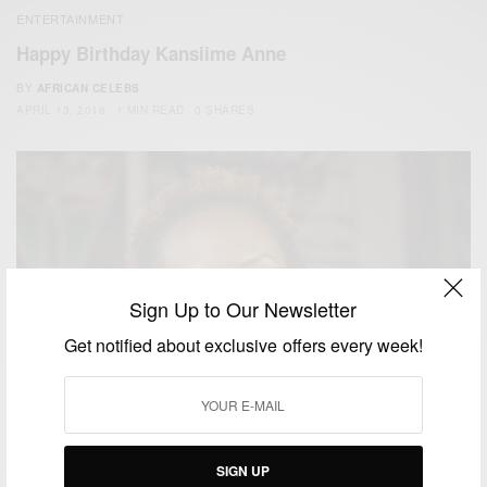
ENTERTAINMENT
Happy Birthday Kansiime Anne
BY
AFRICAN CELEBS
APRIL 13, 2018
1 MIN READ
0 SHARES
Sign Up to Our Newsletter
Get notified about exclusive offers every week!
SIGN UP