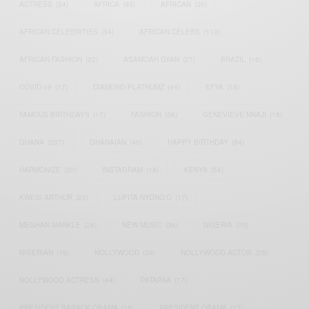
ACTRESS
(34)
AFRICA
(93)
AFRICAN
(30)
AFRICAN CELEBRITIES
(34)
AFRICAN CELEBS
(113)
AFRICAN FASHION
(22)
ASAMOAH GYAN
(27)
BRAZIL
(16)
COVID-19
(17)
DIAMOND PLATNUMZ
(44)
EFYA
(18)
FAMOUS BIRTHDAYS
(17)
FASHION
(26)
GENEVIEVE NNAJI
(18)
GHANA
(207)
GHANAIAN
(40)
HAPPY BIRTHDAY
(84)
HARMONIZE
(20)
INSTAGRAM
(18)
KENYA
(54)
KWESI ARTHUR
(23)
LUPITA NYONG'O
(17)
MEGHAN MARKLE
(26)
NEW MUSIC
(36)
NIGERIA
(70)
NIGERIAN
(18)
NOLLYWOOD
(39)
NOLLYWOOD ACTOR
(28)
NOLLYWOOD ACTRESS
(44)
PATAPAA
(17)
PRESIDENT BARACK OBAMA
(18)
PRESIDENT OBAMA
(17)