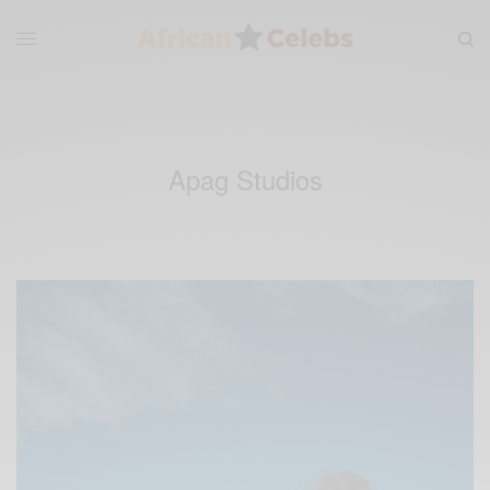
Apag Studios