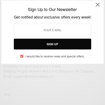
ENTERTAINMENT
Sign Up to Our Newsletter
Amazing Photography From Africa…Ghana
Get notified about exclusive offers every week!
BY
AFRICAN CELEBS
DECEMBER 6, 2014
2 MINS READ
0 SHARES
SIGN UP
I would like to receive news and special offers.
We focus on People, Brands and Events that are positively
impacting the world and Africa’s image.
Bridging the gap between Africa and Africans in the Diaspora.
Email:
support@africancelebs.com
TAGS