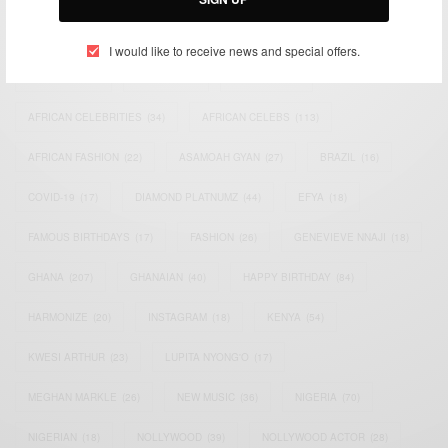
TAGS
I would like to receive news and special offers.
ACTRESS
(34)
AFRICA
(93)
AFRICAN
(30)
AFRICAN CELEBRITIES
(34)
AFRICAN CELEBS
(113)
AFRICAN FASHION
(22)
ASAMOAH GYAN
(27)
BRAZIL
(16)
COVID-19
(17)
DIAMOND PLATNUMZ
(44)
EFYA
(18)
FAMOUS BIRTHDAYS
(17)
FASHION
(26)
GENEVIEVE NNAJI
(18)
GHANA
(207)
GHANAIAN
(40)
HAPPY BIRTHDAY
(84)
HARMONIZE
(20)
INSTAGRAM
(18)
KENYA
(54)
KWESI ARTHUR
(23)
LUPITA NYONG'O
(17)
MEGHAN MARKLE
(26)
NEW MUSIC
(36)
NIGERIA
(70)
NIGERIAN
(18)
NOLLYWOOD
(39)
NOLLYWOOD ACTOR
(28)