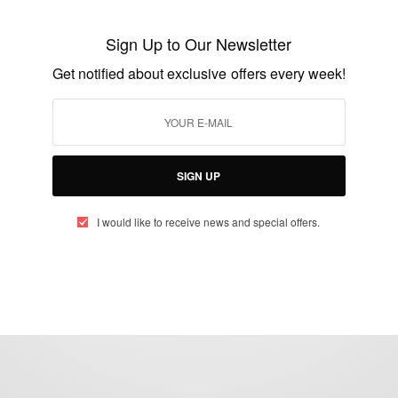
Ghanaian princess returns after more than
Sign Up to Our Newsletter
60 years
Get notified about exclusive offers every week!
BY
AFRICAN CELEBS
MARCH 12, 2015
5 MINS READ
3 SHARES
SIGN UP
I would like to receive news and special offers.
eople, Brands and Events that are positively impacting the world and A
gap between Africa and Africans in the Diaspora.
t@africancelebs.com