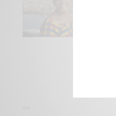
We focus on P
Bridging the 
Email:
suppor
TAGS