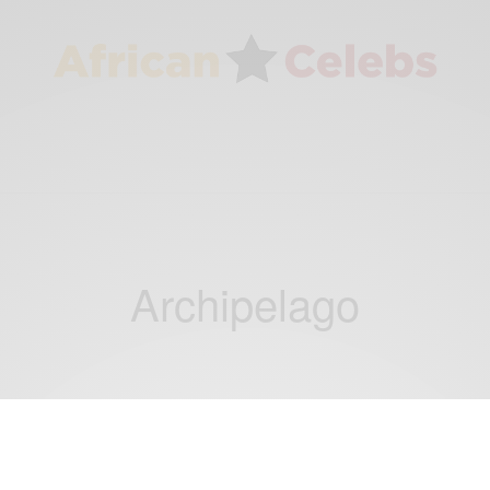
Archipelago
NEWS
Back to her roots: Seychelles born