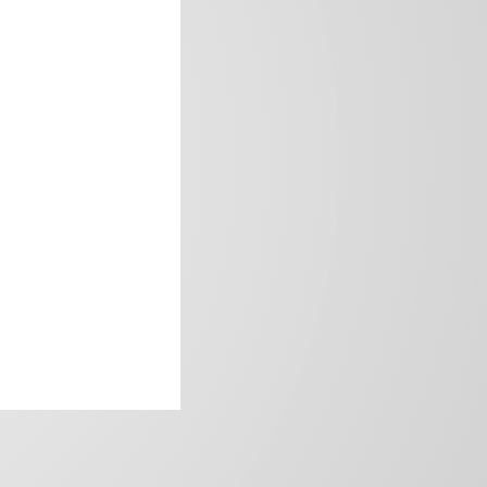
frica’s image.