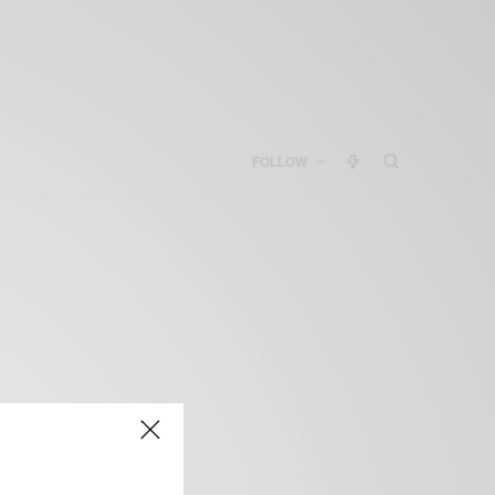
FOLLOW