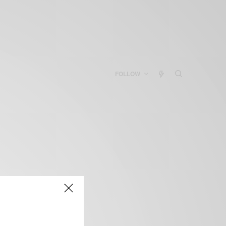
FOLLOW