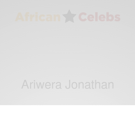
Ariwera Jonathan
NEWS
Goodluck Jonathan Son Ariwera Jonathan