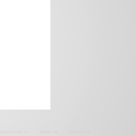
frica’s image.
SAMOAH GYAN
(27)
BRAZIL
(16)
COVID-19
(17)