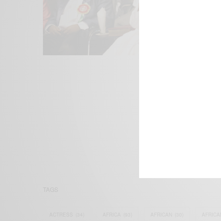
We focus on P
Bridging the 
Email:
suppor
TAGS
ACTRESS
(34)
AFRICA
(93)
AFRICAN
(30)
AFRICA