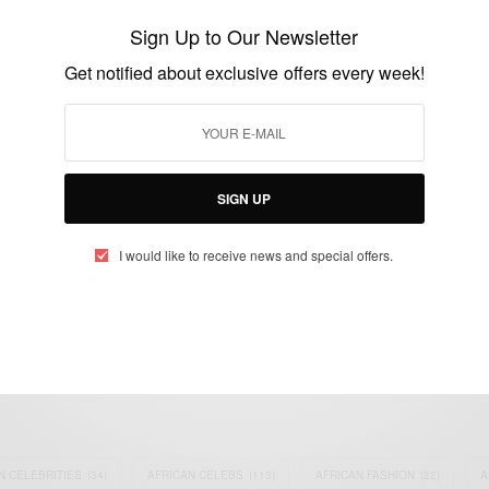
Is Not Dead…
Sign Up to Our Newsletter
BY
AFRICAN CELEBS
Get notified about exclusive offers every week!
JUNE 24, 2015
1 MIN READ
1 SHARES
SIGN UP
I would like to receive news and special offers.
eople, Brands and Events that are positively impacting the world and A
gap between Africa and Africans in the Diaspora.
t@africancelebs.com
N CELEBRITIES
(34)
AFRICAN CELEBS
(113)
AFRICAN FASHION
(22)
A