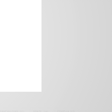
frica’s image.
SAMOAH GYAN
(27)
BRAZIL
(16)
COVID-19
(17)