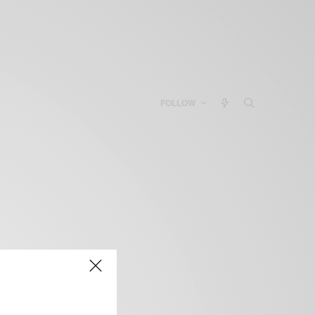
FOLLOW