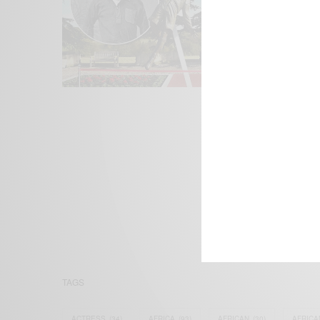
We focus on P
Bridging the 
Email:
suppor
TAGS
ACTRESS
(34)
AFRICA
(93)
AFRICAN
(30)
AFRICA