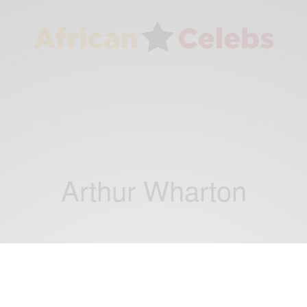
Arthur Wharton
NEWS