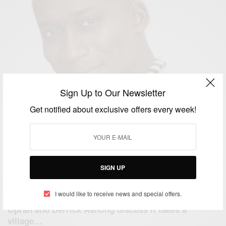
Sign Up to Our Newsletter
Get notified about exclusive offers every week!
SIGN UP
I would like to receive news and special offers.
ENTERTAINMENT
Oprah and Derrick Ashong discuss it takes a
village…