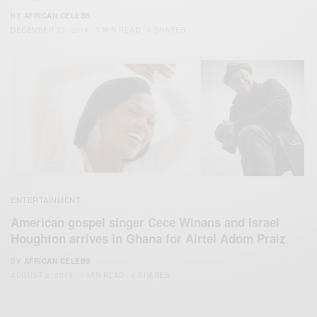
BY
AFRICAN CELEBS
DECEMBER 31, 2014
1 MIN READ
0 SHARES
ENTERTAINMENT
American gospel singer Cece Winans and Israel
Houghton arrives in Ghana for Airtel Adom Praiz
BY
AFRICAN CELEBS
AUGUST 2, 2014
1 MIN READ
0 SHARES