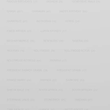
FAMOUS BIRTHDAYS
(17)
FASHION
(26)
GENEVIEVE NNAJI
(18)
GHANA
(207)
GHANAIAN
(40)
HAPPY BIRTHDAY
(84)
HARMONIZE
(20)
INSTAGRAM
(18)
KENYA
(54)
KWESI ARTHUR
(23)
LUPITA NYONG'O
(17)
MEGHAN MARKLE
(26)
NEW MUSIC
(36)
NIGERIA
(70)
NIGERIAN
(18)
NOLLYWOOD
(39)
NOLLYWOOD ACTOR
(28)
NOLLYWOOD ACTRESS
(44)
PATAPAA
(17)
PRESIDENT BARACK OBAMA
(18)
PRESIDENT OBAMA
(17)
PRINCE HARRY
(24)
RWANDA
(22)
SARKODIE
(53)
SHATTA WALE
(19)
SOUTH AFRICA
(53)
SOUTH AFRICAN
(23)
STEPHANIE LINUS
(35)
STONEBWOY
(25)
TANZANIA
(27)
TIWA SAVAGE
(17)
UGANDA
(17)
UNITED STATES
(16)