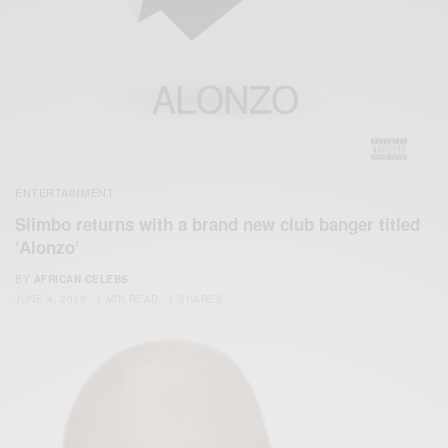
ENTERTAINMENT
Slimbo returns with a brand new club banger titled
‘Alonzo’
BY
AFRICAN CELEBS
JUNE 4, 2019
1 MIN READ
1 SHARES