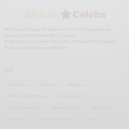
We focus on People, Brands and Events that are positively
impacting the world and Africa’s image.
Bridging the gap between Africa and Africans in the Diaspora.
Email:
support@africancelebs.com
TAGS
ACTRESS
(34)
AFRICA
(93)
AFRICAN
(30)
AFRICAN CELEBRITIES
(34)
AFRICAN CELEBS
(113)
AFRICAN FASHION
(22)
ASAMOAH GYAN
(27)
BRAZIL
(16)
COVID-19
(17)
DIAMOND PLATNUMZ
(44)
EFYA
(18)