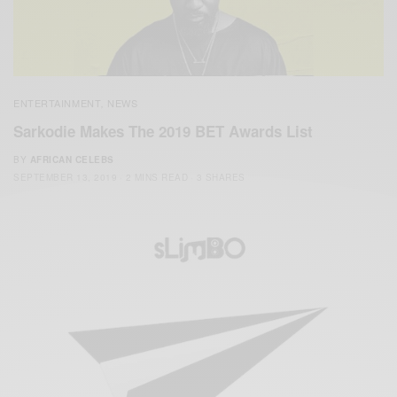
ENTERTAINMENT
NEWS
,
Sarkodie Makes The 2019 BET Awards List
BY
AFRICAN CELEBS
SEPTEMBER 13, 2019
2 MINS READ
3 SHARES