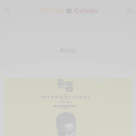
Artist