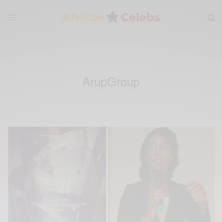
ArupGroup