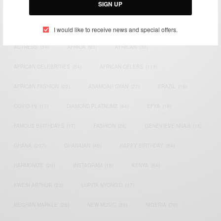
SIGN UP
TAGS
I would like to receive news and special offers.
ACTRESS
(34)
AFRICA
(93)
AFRICAN
(30)
AFRICAN CELEBRITIES
(34)
AFRICAN CELEBS
(113)
AFRICAN FASHION
(22)
ASAMOAH GYAN
(27)
BRAZIL
(16)
COVID-19
(17)
DIAMOND PLATNUMZ
(44)
EFYA
(18)
FAMOUS BIRTHDAYS
(17)
FASHION
(26)
GENEVIEVE NNAJI
(18)
GHANA
(207)
GHANAIAN
(40)
HAPPY BIRTHDAY
(84)
HARMONIZE
(20)
INSTAGRAM
(18)
KENYA
(54)
KWESI ARTHUR
(23)
LUPITA NYONG'O
(17)
MEGHAN MARKLE
(26)
NEW MUSIC
(36)
NIGERIA
(70)