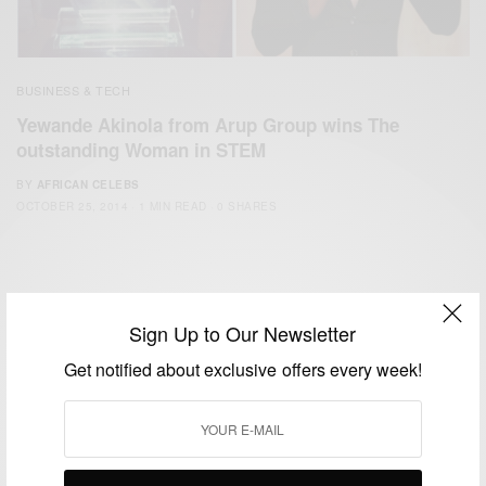
BUSINESS & TECH
Yewande Akinola from Arup Group wins The
outstanding Woman in STEM
BY
AFRICAN CELEBS
OCTOBER 25, 2014
1 MIN READ
0 SHARES
Sign Up to Our Newsletter
Get notified about exclusive offers every week!
We focus on People, Brands and Events that are positively
impacting the world and Africa’s image.
Bridging the gap between Africa and Africans in the Diaspora.
Email:
support@africancelebs.com