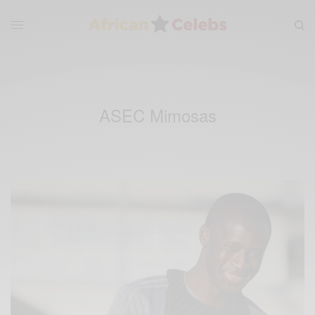
ASEC Mimosas