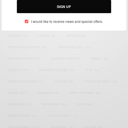
SIGN UP
TAGS
I would like to receive news and special offers.
ACTRESS
(34)
AFRICA
(93)
AFRICAN
(30)
AFRICAN CELEBRITIES
(34)
AFRICAN CELEBS
(113)
AFRICAN FASHION
(22)
ASAMOAH GYAN
(27)
BRAZIL
(16)
COVID-19
(17)
DIAMOND PLATNUMZ
(44)
EFYA
(18)
FAMOUS BIRTHDAYS
(17)
FASHION
(26)
GENEVIEVE NNAJI
(18)
GHANA
(207)
GHANAIAN
(40)
HAPPY BIRTHDAY
(84)
HARMONIZE
(20)
INSTAGRAM
(18)
KENYA
(54)
KWESI ARTHUR
(23)
LUPITA NYONG'O
(17)
MEGHAN MARKLE
(26)
NEW MUSIC
(36)
NIGERIA
(70)