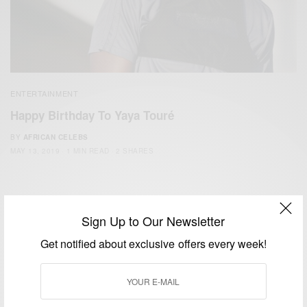
ENTERTAINMENT
Happy Birthday To Yaya Touré
BY
AFRICAN CELEBS
MAY 13, 2019
1 MIN READ
2 SHARES
Sign Up to Our Newsletter
Get notified about exclusive offers every week!
We focus on People, Brands and Events that are positively
impacting the world and Africa’s image.
Bridging the gap between Africa and Africans in the Diaspora.
Email:
support@africancelebs.com