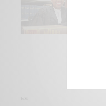
We focus on P
Bridging the 
Email:
suppor
TAGS