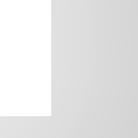
frica’s image.