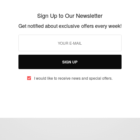
Ashesi Alumna Lawyer Enid Marful Sau
Sign Up to Our Newsletter
BY
AFRICAN CELEBS
Get notified about exclusive offers every week!
APRIL 13, 2015
2 MINS READ
1 SHARES
SIGN UP
I would like to receive news and special offers.
eople, Brands and Events that are positively impacting the world and A
gap between Africa and Africans in the Diaspora.
t@africancelebs.com