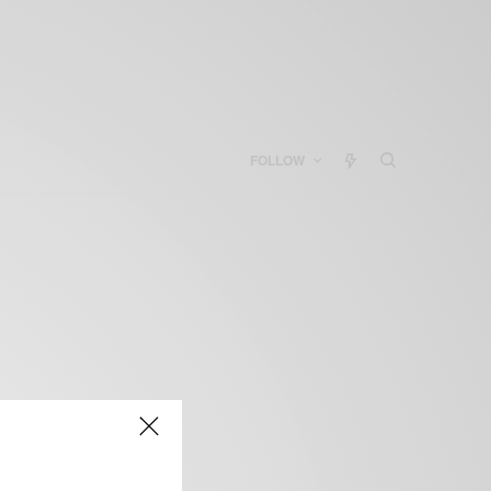
FOLLOW