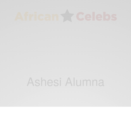
Ashesi Alumna
CAREERS