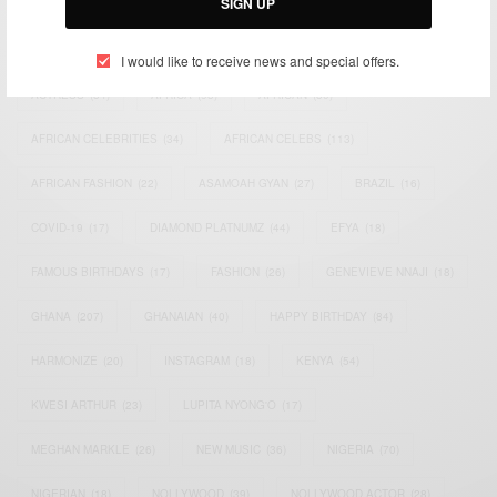
SIGN UP
TAGS
I would like to receive news and special offers.
ACTRESS
(34)
AFRICA
(93)
AFRICAN
(30)
AFRICAN CELEBRITIES
(34)
AFRICAN CELEBS
(113)
AFRICAN FASHION
(22)
ASAMOAH GYAN
(27)
BRAZIL
(16)
COVID-19
(17)
DIAMOND PLATNUMZ
(44)
EFYA
(18)
FAMOUS BIRTHDAYS
(17)
FASHION
(26)
GENEVIEVE NNAJI
(18)
GHANA
(207)
GHANAIAN
(40)
HAPPY BIRTHDAY
(84)
HARMONIZE
(20)
INSTAGRAM
(18)
KENYA
(54)
KWESI ARTHUR
(23)
LUPITA NYONG'O
(17)
MEGHAN MARKLE
(26)
NEW MUSIC
(36)
NIGERIA
(70)
NIGERIAN
(18)
NOLLYWOOD
(39)
NOLLYWOOD ACTOR
(28)