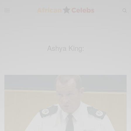
Ashya King: