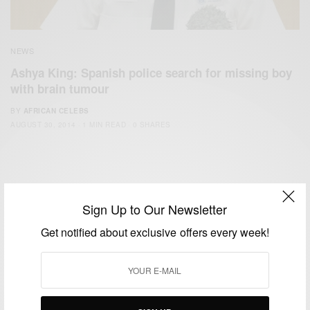
NEWS
Ashya King: Spanish police search for missing boy
with brain tumour
BY
AFRICAN CELEBS
AUGUST 30, 2014
1 MIN READ
0 SHARES
Sign Up to Our Newsletter
Get notified about exclusive offers every week!
We focus on People, Brands and Events that are positively
impacting the world and Africa’s image.
Bridging the gap between Africa and Africans in the Diaspora.
Email:
support@africancelebs.com