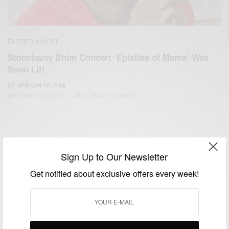
ENTERTAINMENT
Stonebwoy Bhim Concert ‘Epistles of Mama’ Was
Sooo Lit!
BY
AFRICAN CELEBS
DECEMBER 23, 2017
2 MINS READ
0 SHARES
Sign Up to Our Newsletter
Get notified about exclusive offers every week!
We focus on People, Brands and Events that are positively
impacting the world and Africa’s image.
Bridging the gap between Africa and Africans in the Diaspora.
Email:
support@africancelebs.com