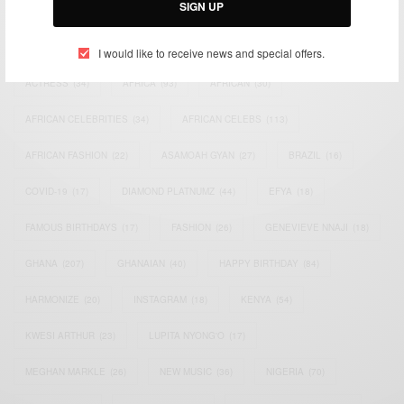
SIGN UP
TAGS
I would like to receive news and special offers.
ACTRESS
(34)
AFRICA
(93)
AFRICAN
(30)
AFRICAN CELEBRITIES
(34)
AFRICAN CELEBS
(113)
AFRICAN FASHION
(22)
ASAMOAH GYAN
(27)
BRAZIL
(16)
COVID-19
(17)
DIAMOND PLATNUMZ
(44)
EFYA
(18)
FAMOUS BIRTHDAYS
(17)
FASHION
(26)
GENEVIEVE NNAJI
(18)
GHANA
(207)
GHANAIAN
(40)
HAPPY BIRTHDAY
(84)
HARMONIZE
(20)
INSTAGRAM
(18)
KENYA
(54)
KWESI ARTHUR
(23)
LUPITA NYONG'O
(17)
MEGHAN MARKLE
(26)
NEW MUSIC
(36)
NIGERIA
(70)