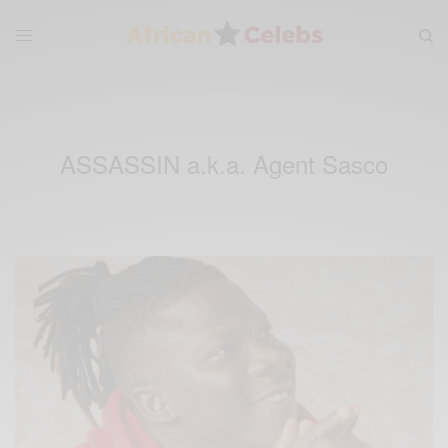
ASSASSIN a.k.a. Agent Sasco