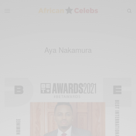
Aya Nakamura