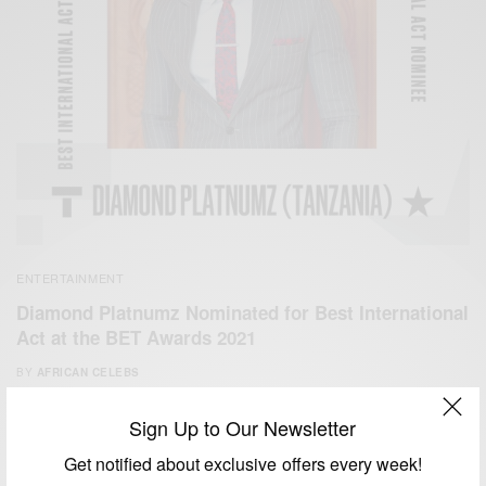
ENTERTAINMENT
Diamond Platnumz Nominated for Best International
Act at the BET Awards 2021
BY
AFRICAN CELEBS
MAY 30, 2021
5 MINS READ
9 SHARES
Sign Up to Our Newsletter
Get notified about exclusive offers every week!