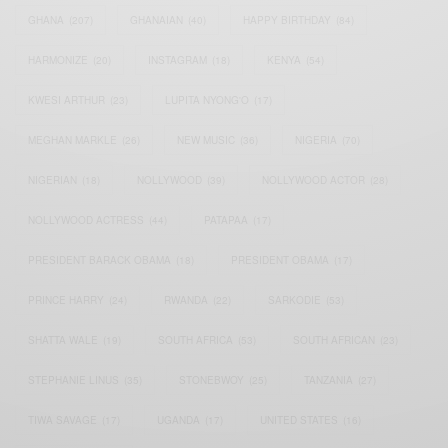
GHANA
(207)
GHANAIAN
(40)
HAPPY BIRTHDAY
(84)
HARMONIZE
(20)
INSTAGRAM
(18)
KENYA
(54)
KWESI ARTHUR
(23)
LUPITA NYONG'O
(17)
MEGHAN MARKLE
(26)
NEW MUSIC
(36)
NIGERIA
(70)
NIGERIAN
(18)
NOLLYWOOD
(39)
NOLLYWOOD ACTOR
(28)
NOLLYWOOD ACTRESS
(44)
PATAPAA
(17)
PRESIDENT BARACK OBAMA
(18)
PRESIDENT OBAMA
(17)
PRINCE HARRY
(24)
RWANDA
(22)
SARKODIE
(53)
SHATTA WALE
(19)
SOUTH AFRICA
(53)
SOUTH AFRICAN
(23)
STEPHANIE LINUS
(35)
STONEBWOY
(25)
TANZANIA
(27)
TIWA SAVAGE
(17)
UGANDA
(17)
UNITED STATES
(16)