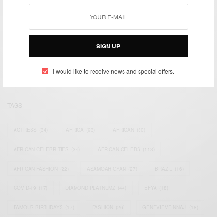
We focus on People, Brands and Events that are positively
SIGN UP
impacting the world and Africa’s image.
Bridging the gap between Africa and Africans in the Diaspora.
Email:
support@africancelebs.com
I would like to receive news and special offers.
TAGS
ACTRESS
(34)
AFRICA
(93)
AFRICAN
(30)
AFRICAN CELEBRITIES
(34)
AFRICAN CELEBS
(113)
AFRICAN FASHION
(22)
ASAMOAH GYAN
(27)
BRAZIL
(16)
COVID-19
(17)
DIAMOND PLATNUMZ
(44)
EFYA
(18)
FAMOUS BIRTHDAYS
(17)
FASHION
(26)
GENEVIEVE NNAJI
(18)