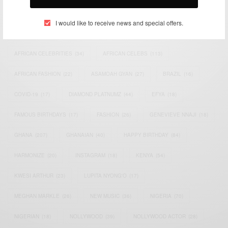
TAGS
I would like to receive news and special offers.
ACTRESS
(34)
AFRICA
(93)
AFRICAN
(30)
AFRICAN CELEBRITIES
(34)
AFRICAN CELEBS
(113)
AFRICAN FASHION
(22)
ASAMOAH GYAN
(27)
BRAZIL
(16)
COVID-19
(17)
DIAMOND PLATNUMZ
(44)
EFYA
(18)
FAMOUS BIRTHDAYS
(17)
FASHION
(26)
GENEVIEVE NNAJI
(18)
GHANA
(207)
GHANAIAN
(40)
HAPPY BIRTHDAY
(84)
HARMONIZE
(20)
INSTAGRAM
(18)
KENYA
(54)
KWESI ARTHUR
(23)
LUPITA NYONG'O
(17)
MEGHAN MARKLE
(26)
NEW MUSIC
(36)
NIGERIA
(70)
NIGERIAN
(18)
NOLLYWOOD
(39)
NOLLYWOOD ACTOR
(28)