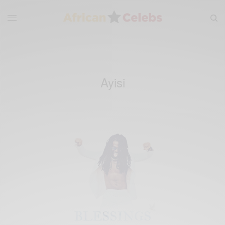
Ayisi