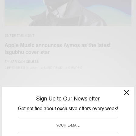
ENTERTAINMENT
Apple Music announces Aymos as the latest
Isgubhu cover star
BY
AFRICAN CELEBS
SEPTEMBER 3, 2021
3 MINS READ
3 SHARES
Sign Up to Our Newsletter
Get notified about exclusive offers every week!
We focus on People, Brands and Events that are positively
impacting the world and Africa’s image.
Bridging the gap between Africa and Africans in the Diaspora.
Email:
support@africancelebs.com