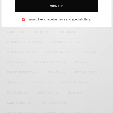
SIGN UP
I would like to receive news and special offers.
TAGS
ACTRESS
(34)
AFRICA
(93)
AFRICAN
(30)
AFRICAN CELEBRITIES
(34)
AFRICAN CELEBS
(113)
AFRICAN FASHION
(22)
ASAMOAH GYAN
(27)
BRAZIL
(16)
COVID-19
(17)
DIAMOND PLATNUMZ
(44)
EFYA
(18)
FAMOUS BIRTHDAYS
(17)
FASHION
(26)
GENEVIEVE NNAJI
(18)
GHANA
(207)
GHANAIAN
(40)
HAPPY BIRTHDAY
(84)
HARMONIZE
(20)
INSTAGRAM
(18)
KENYA
(54)
KWESI ARTHUR
(23)
LUPITA NYONG'O
(17)
MEGHAN MARKLE
(26)
NEW MUSIC
(36)
NIGERIA
(70)