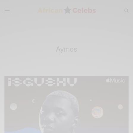
Aymos