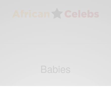
Babies
NEWS
Two French families whose babies were