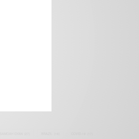
frica’s image.
SAMOAH GYAN
(27)
BRAZIL
(16)
COVID-19
(17)