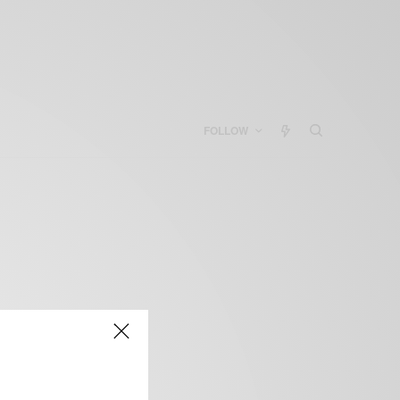
FOLLOW