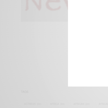
We focus on P
Bridging the 
Email:
suppor
TAGS
ACTRESS
(34)
AFRICA
(93)
AFRICAN
(30)
AFRICA