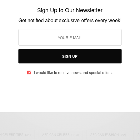
switched at birth 20 years ago
Sign Up to Our Newsletter
compensated…
Get notified about exclusive offers every week!
BY
AFRICAN CELEBS
FEBRUARY 21, 2015
1 MIN READ
0 SHARES
SIGN UP
I would like to receive news and special offers.
eople, Brands and Events that are positively impacting the world and A
gap between Africa and Africans in the Diaspora.
t@africancelebs.com
N CELEBRITIES
(34)
AFRICAN CELEBS
(113)
AFRICAN FASHION
(22)
A