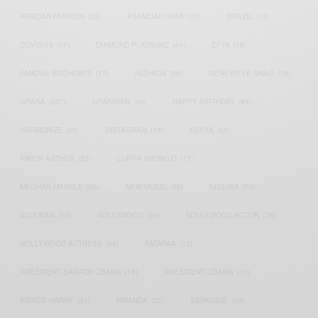
AFRICAN FASHION
(22)
ASAMOAH GYAN
(27)
BRAZIL
(16)
COVID-19
(17)
DIAMOND PLATNUMZ
(44)
EFYA
(18)
FAMOUS BIRTHDAYS
(17)
FASHION
(26)
GENEVIEVE NNAJI
(18)
GHANA
(207)
GHANAIAN
(40)
HAPPY BIRTHDAY
(84)
HARMONIZE
(20)
INSTAGRAM
(18)
KENYA
(54)
KWESI ARTHUR
(23)
LUPITA NYONG'O
(17)
MEGHAN MARKLE
(26)
NEW MUSIC
(36)
NIGERIA
(70)
NIGERIAN
(18)
NOLLYWOOD
(39)
NOLLYWOOD ACTOR
(28)
NOLLYWOOD ACTRESS
(44)
PATAPAA
(17)
PRESIDENT BARACK OBAMA
(18)
PRESIDENT OBAMA
(17)
PRINCE HARRY
(24)
RWANDA
(22)
SARKODIE
(53)