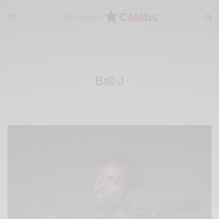
Ball J