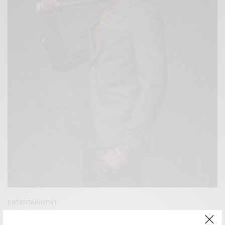
ENTERTAINMENT
Kwaw Kese’s New Video for ‘1MAD’ Out Now…