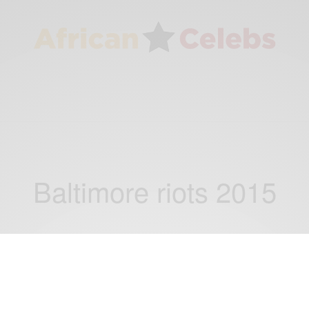
Baltimore riots 2015
NEWS
Baltimore Riots: Mother smacks son for