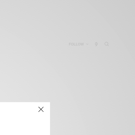
FOLLOW