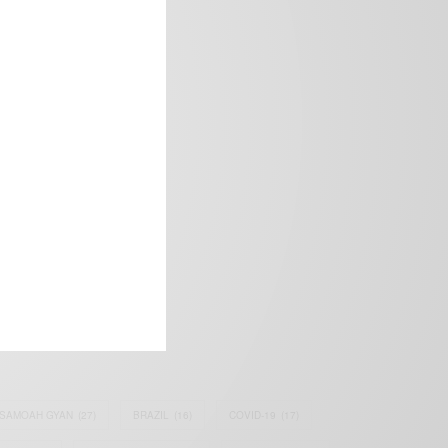
frica’s image.
SAMOAH GYAN
(27)
BRAZIL
(16)
COVID-19
(17)