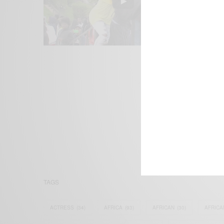
We focus on P
Bridging the 
Email:
suppor
TAGS
ACTRESS
(34)
AFRICA
(93)
AFRICAN
(30)
AFRICA