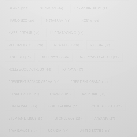
GHANA
(207)
GHANAIAN
(40)
HAPPY BIRTHDAY
(84)
HARMONIZE
(20)
INSTAGRAM
(18)
KENYA
(54)
KWESI ARTHUR
(23)
LUPITA NYONG'O
(17)
MEGHAN MARKLE
(26)
NEW MUSIC
(36)
NIGERIA
(70)
NIGERIAN
(18)
NOLLYWOOD
(39)
NOLLYWOOD ACTOR
(28)
NOLLYWOOD ACTRESS
(44)
PATAPAA
(17)
PRESIDENT BARACK OBAMA
(18)
PRESIDENT OBAMA
(17)
PRINCE HARRY
(24)
RWANDA
(22)
SARKODIE
(53)
SHATTA WALE
(19)
SOUTH AFRICA
(53)
SOUTH AFRICAN
(23)
STEPHANIE LINUS
(35)
STONEBWOY
(25)
TANZANIA
(27)
TIWA SAVAGE
(17)
UGANDA
(17)
UNITED STATES
(16)