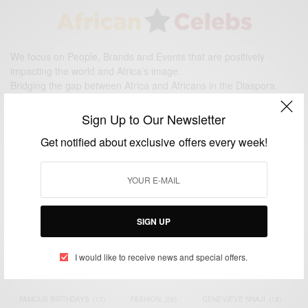
We focus on People, Brands and Events that are positively
impacting the world and Africa’s image.
Bridging the gap between Africa and Africans in the Diaspora.
Email:
support@africancelebs.com
Sign Up to Our Newsletter
Get notified about exclusive offers every week!
TAGS
ACTRESS
(34)
AFRICA
(93)
AFRICAN
(30)
AFRICAN CELEBRITIES
(34)
AFRICAN CELEBS
(113)
SIGN UP
AFRICAN FASHION
(22)
ASAMOAH GYAN
(27)
BRAZIL
(16)
I would like to receive news and special offers.
COVID-19
(17)
DIAMOND PLATNUMZ
(44)
EFYA
(18)
FAMOUS BIRTHDAYS
(17)
FASHION
(26)
GENEVIEVE NNAJI
(18)