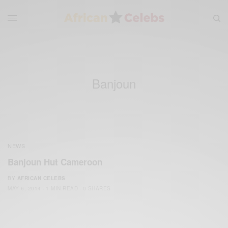
Banjoun
NEWS
Banjoun Hut Cameroon
BY
AFRICAN CELEBS
MAY 6, 2014
1 MIN READ
0 SHARES