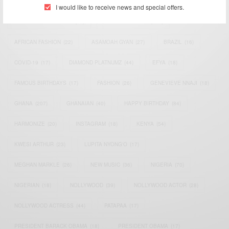
ACTRESS
(34)
AFRICA
(93)
AFRICAN
(30)
I would like to receive news and special offers.
AFRICAN CELEBRITIES
(34)
AFRICAN CELEBS
(113)
AFRICAN FASHION
(22)
ASAMOAH GYAN
(27)
BRAZIL
(16)
COVID-19
(17)
DIAMOND PLATNUMZ
(44)
EFYA
(18)
FAMOUS BIRTHDAYS
(17)
FASHION
(26)
GENEVIEVE NNAJI
(18)
GHANA
(207)
GHANAIAN
(40)
HAPPY BIRTHDAY
(84)
HARMONIZE
(20)
INSTAGRAM
(18)
KENYA
(54)
KWESI ARTHUR
(23)
LUPITA NYONG'O
(17)
MEGHAN MARKLE
(26)
NEW MUSIC
(36)
NIGERIA
(70)
NIGERIAN
(18)
NOLLYWOOD
(39)
NOLLYWOOD ACTOR
(28)
NOLLYWOOD ACTRESS
(44)
PATAPAA
(17)
PRESIDENT BARACK OBAMA
(18)
PRESIDENT OBAMA
(17)