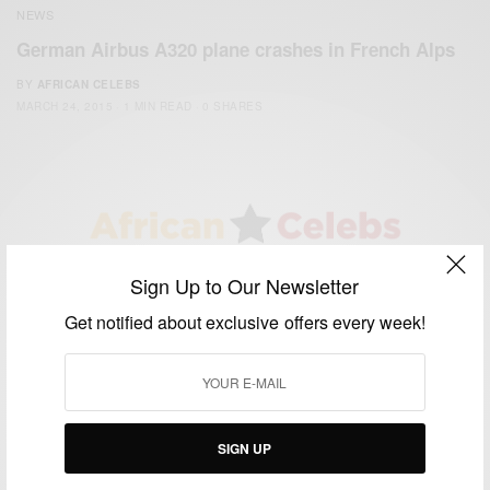
NEWS
German Airbus A320 plane crashes in French Alps
BY
AFRICAN CELEBS
MARCH 24, 2015
1 MIN READ
0 SHARES
We focus on People, Brands and Events that are positively
Sign Up to Our Newsletter
impacting the world and Africa’s image.
Get notified about exclusive offers every week!
Bridging the gap between Africa and Africans in the Diaspora.
Email:
support@africancelebs.com
TAGS
SIGN UP