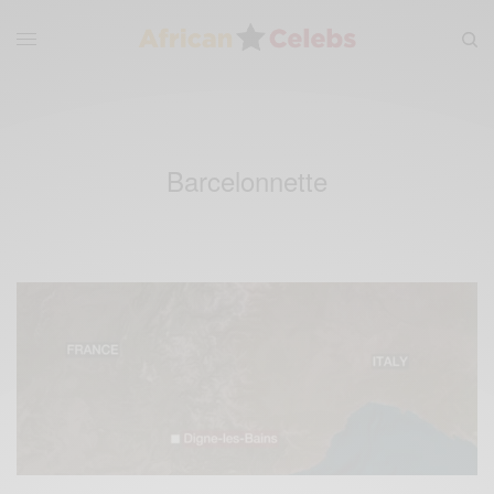
Barcelonnette