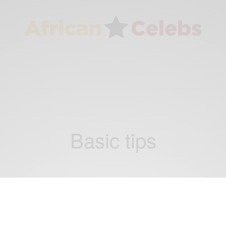
Basic tips
VIDEOS