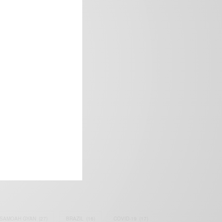
frica’s image.
SAMOAH GYAN
(27)
BRAZIL
(16)
COVID-19
(17)