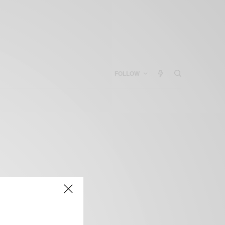
FOLLOW