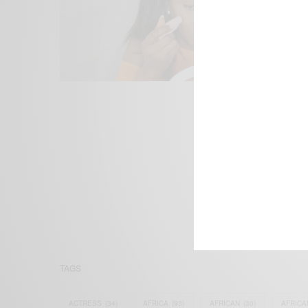
We focus on P
Bridging the 
Email:
suppor
TAGS
ACTRESS
(34)
AFRICA
(93)
AFRICAN
(30)
AFRICA