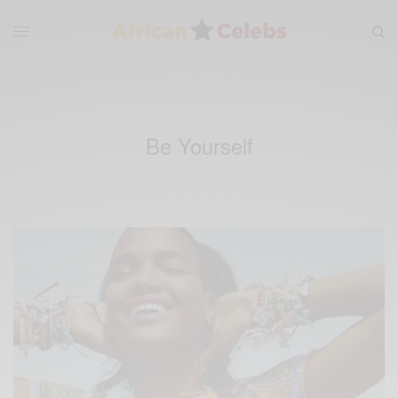
Be Yourself