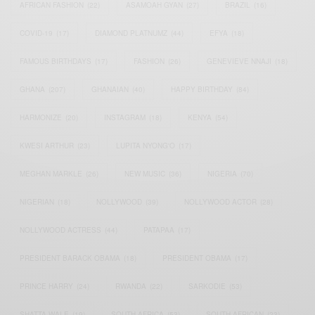
AFRICAN FASHION
(22)
ASAMOAH GYAN
(27)
BRAZIL
(16)
COVID-19
(17)
DIAMOND PLATNUMZ
(44)
EFYA
(18)
FAMOUS BIRTHDAYS
(17)
FASHION
(26)
GENEVIEVE NNAJI
(18)
GHANA
(207)
GHANAIAN
(40)
HAPPY BIRTHDAY
(84)
HARMONIZE
(20)
INSTAGRAM
(18)
KENYA
(54)
KWESI ARTHUR
(23)
LUPITA NYONG'O
(17)
MEGHAN MARKLE
(26)
NEW MUSIC
(36)
NIGERIA
(70)
NIGERIAN
(18)
NOLLYWOOD
(39)
NOLLYWOOD ACTOR
(28)
NOLLYWOOD ACTRESS
(44)
PATAPAA
(17)
PRESIDENT BARACK OBAMA
(18)
PRESIDENT OBAMA
(17)
PRINCE HARRY
(24)
RWANDA
(22)
SARKODIE
(53)
SHATTA WALE
(19)
SOUTH AFRICA
(53)
SOUTH AFRICAN
(23)