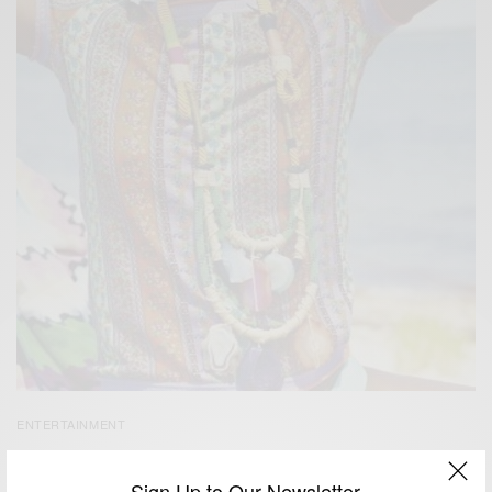
ENTERTAINMENT
Be Yourself, Be Free, Be Unique…
Sign Up to Our Newsletter