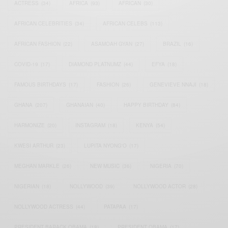
ACTRESS
(34)
AFRICA
(93)
AFRICAN
(30)
AFRICAN CELEBRITIES
(34)
AFRICAN CELEBS
(113)
AFRICAN FASHION
(22)
ASAMOAH GYAN
(27)
BRAZIL
(16)
COVID-19
(17)
DIAMOND PLATNUMZ
(44)
EFYA
(18)
FAMOUS BIRTHDAYS
(17)
FASHION
(26)
GENEVIEVE NNAJI
(18)
GHANA
(207)
GHANAIAN
(40)
HAPPY BIRTHDAY
(84)
HARMONIZE
(20)
INSTAGRAM
(18)
KENYA
(54)
KWESI ARTHUR
(23)
LUPITA NYONG'O
(17)
MEGHAN MARKLE
(26)
NEW MUSIC
(36)
NIGERIA
(70)
NIGERIAN
(18)
NOLLYWOOD
(39)
NOLLYWOOD ACTOR
(28)
NOLLYWOOD ACTRESS
(44)
PATAPAA
(17)
PRESIDENT BARACK OBAMA
(18)
PRESIDENT OBAMA
(17)