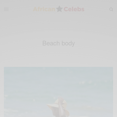
Beach body