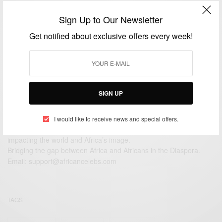
ENTERTAINMENT
Sign Up to Our Newsletter
Lupita Nyong’o in Hawaii
Get notified about exclusive offers every week!
BY
AFRICAN CELEBS
JUNE 5, 2014
1 MIN READ
0 SHARES
SIGN UP
I would like to receive news and special offers.
We focus on People, Brands and Events that are positively
impacting the world and Africa’s image.
Bridging the gap between Africa and Africans in the Diaspora.
Email:
support@africancelebs.com
TAGS