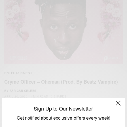
ENTERTAINMENT
Cryme Officer – Ohemaa (Prod. By Beatz Vampire)
BY
AFRICAN CELEBS
APRIL 20, 2020
1 MIN READ
0 SHARES
Sign Up to Our Newsletter
Get notified about exclusive offers every week!