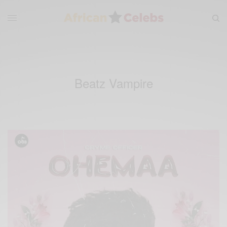
Beatz Vampire