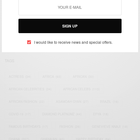
We focus on People, Brands and Events that are positively
impacting the world and Africa’s image.
SIGN UP
Bridging the gap between Africa and Africans in the Diaspora.
Email:
support@africancelebs.com
I would like to receive news and special offers.
TAGS
ACTRESS
(34)
AFRICA
(93)
AFRICAN
(30)
AFRICAN CELEBRITIES
(34)
AFRICAN CELEBS
(113)
AFRICAN FASHION
(22)
ASAMOAH GYAN
(27)
BRAZIL
(16)
COVID-19
(17)
DIAMOND PLATNUMZ
(44)
EFYA
(18)
FAMOUS BIRTHDAYS
(17)
FASHION
(26)
GENEVIEVE NNAJI
(18)
GHANA
(207)
GHANAIAN
(40)
HAPPY BIRTHDAY
(84)