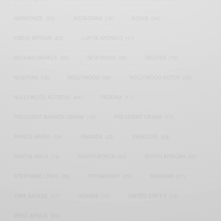
HARMONIZE
(20)
INSTAGRAM
(18)
KENYA
(54)
KWESI ARTHUR
(23)
LUPITA NYONG'O
(17)
MEGHAN MARKLE
(26)
NEW MUSIC
(36)
NIGERIA
(70)
NIGERIAN
(18)
NOLLYWOOD
(39)
NOLLYWOOD ACTOR
(28)
NOLLYWOOD ACTRESS
(44)
PATAPAA
(17)
PRESIDENT BARACK OBAMA
(18)
PRESIDENT OBAMA
(17)
PRINCE HARRY
(24)
RWANDA
(22)
SARKODIE
(53)
SHATTA WALE
(19)
SOUTH AFRICA
(53)
SOUTH AFRICAN
(23)
STEPHANIE LINUS
(35)
STONEBWOY
(25)
TANZANIA
(27)
TIWA SAVAGE
(17)
UGANDA
(17)
UNITED STATES
(16)
WEST AFRICA
(24)