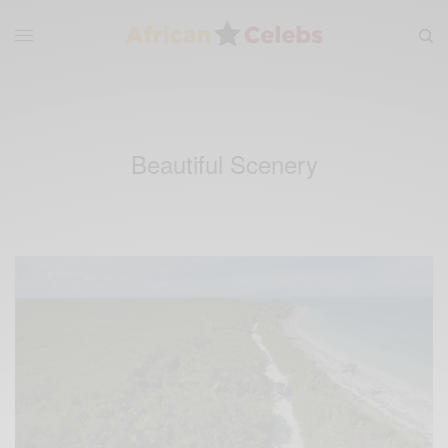
Beautiful Scenery