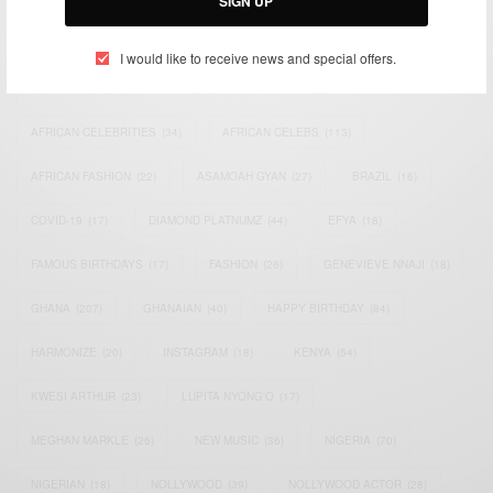
SIGN UP
TAGS
I would like to receive news and special offers.
ACTRESS
(34)
AFRICA
(93)
AFRICAN
(30)
AFRICAN CELEBRITIES
(34)
AFRICAN CELEBS
(113)
AFRICAN FASHION
(22)
ASAMOAH GYAN
(27)
BRAZIL
(16)
COVID-19
(17)
DIAMOND PLATNUMZ
(44)
EFYA
(18)
FAMOUS BIRTHDAYS
(17)
FASHION
(26)
GENEVIEVE NNAJI
(18)
GHANA
(207)
GHANAIAN
(40)
HAPPY BIRTHDAY
(84)
HARMONIZE
(20)
INSTAGRAM
(18)
KENYA
(54)
KWESI ARTHUR
(23)
LUPITA NYONG'O
(17)
MEGHAN MARKLE
(26)
NEW MUSIC
(36)
NIGERIA
(70)
NIGERIAN
(18)
NOLLYWOOD
(39)
NOLLYWOOD ACTOR
(28)