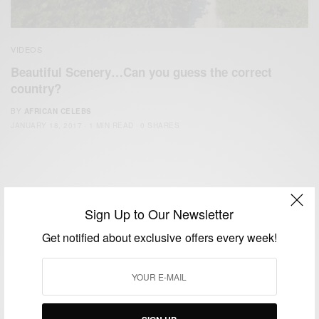
VIDEOS
Beautiful Scenery…Can you guess the correct
country?
BY
AFRICAN CELEBS
JANUARY 18, 2017
1 MIN READ
0 SHARES
Sign Up to Our Newsletter
Get notified about exclusive offers every week!
We focus on People, Brands and Events that are positively
impacting the world and Africa’s image.
Bridging the gap between Africa and Africans in the Diaspora.
Email:
support@africancelebs.com