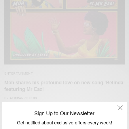
ENTERTAINMENT
Moh shares his profound love on new song ‘Belinda’
featuring Mr Eazi
BY
AFRICAN CELEBS
APRIL 19, 2020
1 MIN READ
0 SHARES
Sign Up to Our Newsletter
Get notified about exclusive offers every week!