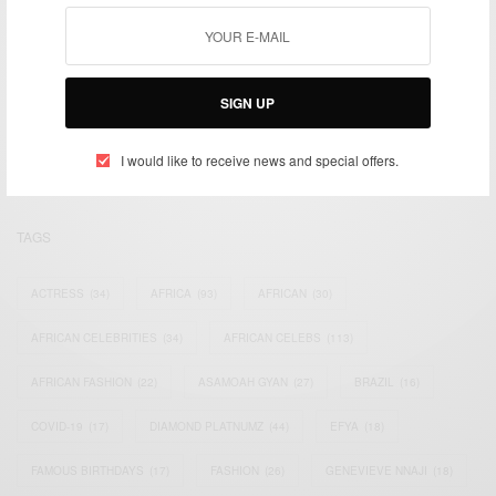
We focus on People, Brands and Events that are positively
impacting the world and Africa’s image.
SIGN UP
Bridging the gap between Africa and Africans in the Diaspora.
Email:
support@africancelebs.com
I would like to receive news and special offers.
TAGS
ACTRESS
(34)
AFRICA
(93)
AFRICAN
(30)
AFRICAN CELEBRITIES
(34)
AFRICAN CELEBS
(113)
AFRICAN FASHION
(22)
ASAMOAH GYAN
(27)
BRAZIL
(16)
COVID-19
(17)
DIAMOND PLATNUMZ
(44)
EFYA
(18)
FAMOUS BIRTHDAYS
(17)
FASHION
(26)
GENEVIEVE NNAJI
(18)