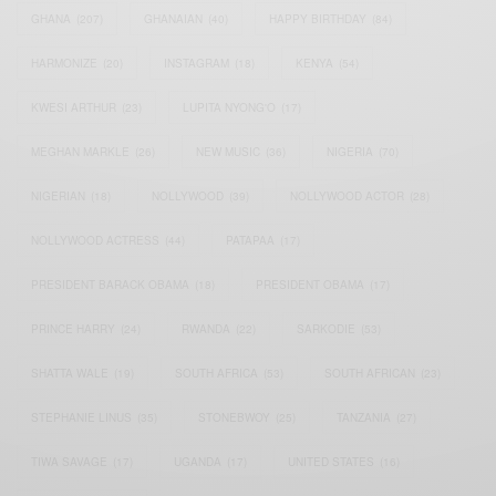
GHANA
(207)
GHANAIAN
(40)
HAPPY BIRTHDAY
(84)
HARMONIZE
(20)
INSTAGRAM
(18)
KENYA
(54)
KWESI ARTHUR
(23)
LUPITA NYONG'O
(17)
MEGHAN MARKLE
(26)
NEW MUSIC
(36)
NIGERIA
(70)
NIGERIAN
(18)
NOLLYWOOD
(39)
NOLLYWOOD ACTOR
(28)
NOLLYWOOD ACTRESS
(44)
PATAPAA
(17)
PRESIDENT BARACK OBAMA
(18)
PRESIDENT OBAMA
(17)
PRINCE HARRY
(24)
RWANDA
(22)
SARKODIE
(53)
SHATTA WALE
(19)
SOUTH AFRICA
(53)
SOUTH AFRICAN
(23)
STEPHANIE LINUS
(35)
STONEBWOY
(25)
TANZANIA
(27)
TIWA SAVAGE
(17)
UGANDA
(17)
UNITED STATES
(16)