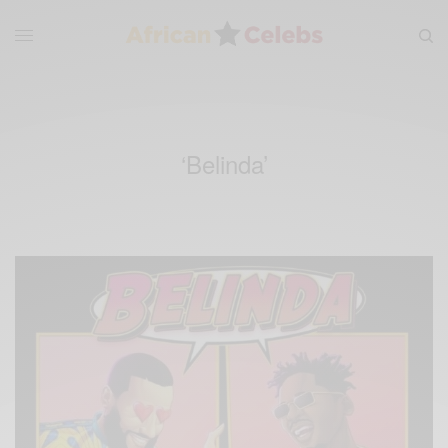
‘Belinda’