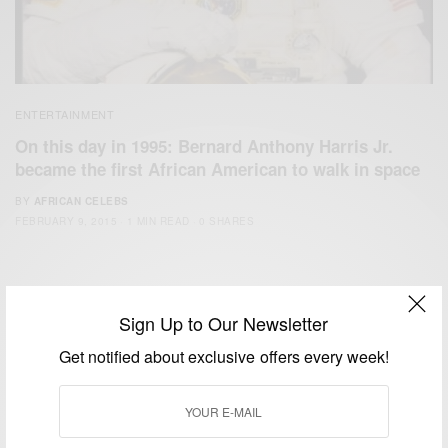
ENTERTAINMENT
On this day in 1995: Bernard Anthony Harris Jr.
became the first African American to walk in space
BY
AFRICAN CELEBS
FEBRUARY 9, 2015
1 MIN READ
0 SHARES
Sign Up to Our Newsletter
Get notified about exclusive offers every week!
We focus on People, Brands and Events that are positively
impacting the world and Africa’s image.
Bridging the gap between Africa and Africans in the Diaspora.
Email:
support@africancelebs.com