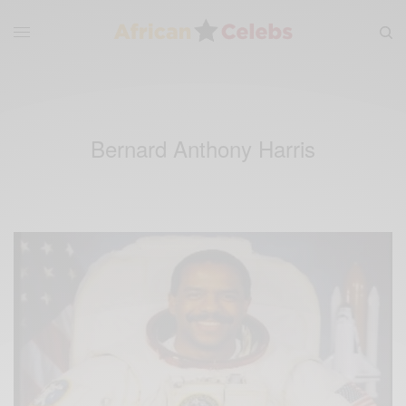
Bernard Anthony Harris