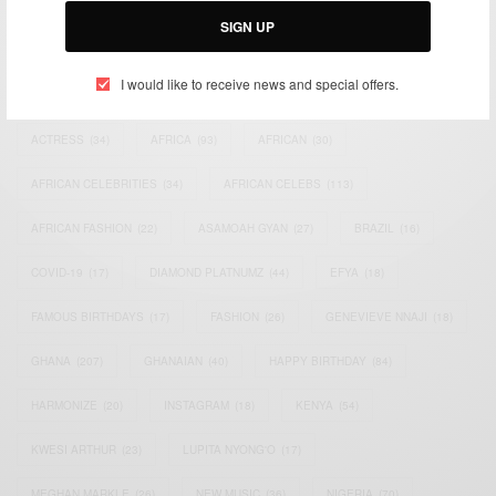
SIGN UP
TAGS
I would like to receive news and special offers.
ACTRESS
(34)
AFRICA
(93)
AFRICAN
(30)
AFRICAN CELEBRITIES
(34)
AFRICAN CELEBS
(113)
AFRICAN FASHION
(22)
ASAMOAH GYAN
(27)
BRAZIL
(16)
COVID-19
(17)
DIAMOND PLATNUMZ
(44)
EFYA
(18)
FAMOUS BIRTHDAYS
(17)
FASHION
(26)
GENEVIEVE NNAJI
(18)
GHANA
(207)
GHANAIAN
(40)
HAPPY BIRTHDAY
(84)
HARMONIZE
(20)
INSTAGRAM
(18)
KENYA
(54)
KWESI ARTHUR
(23)
LUPITA NYONG'O
(17)
MEGHAN MARKLE
(26)
NEW MUSIC
(36)
NIGERIA
(70)