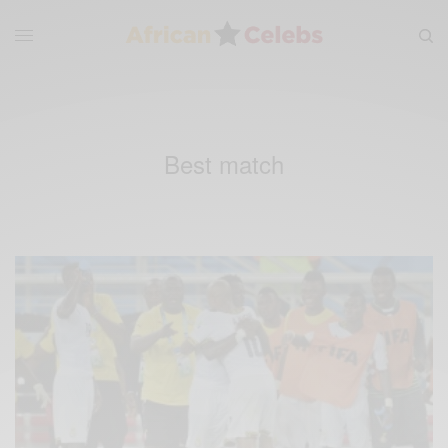
Best match