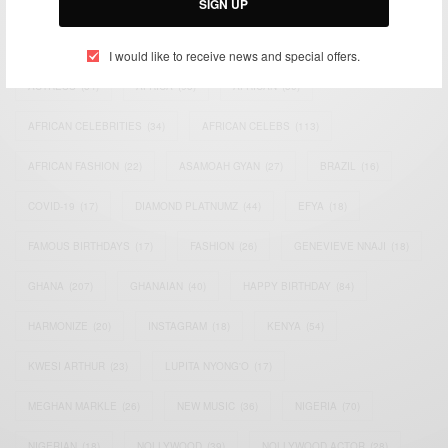
SIGN UP
TAGS
I would like to receive news and special offers.
ACTRESS
(34)
AFRICA
(93)
AFRICAN
(30)
AFRICAN CELEBRITIES
(34)
AFRICAN CELEBS
(113)
AFRICAN FASHION
(22)
ASAMOAH GYAN
(27)
BRAZIL
(16)
COVID-19
(17)
DIAMOND PLATNUMZ
(44)
EFYA
(18)
FAMOUS BIRTHDAYS
(17)
FASHION
(26)
GENEVIEVE NNAJI
(18)
GHANA
(207)
GHANAIAN
(40)
HAPPY BIRTHDAY
(84)
HARMONIZE
(20)
INSTAGRAM
(18)
KENYA
(54)
KWESI ARTHUR
(23)
LUPITA NYONG'O
(17)
MEGHAN MARKLE
(26)
NEW MUSIC
(36)
NIGERIA
(70)
NIGERIAN
(18)
NOLLYWOOD
(39)
NOLLYWOOD ACTOR
(28)