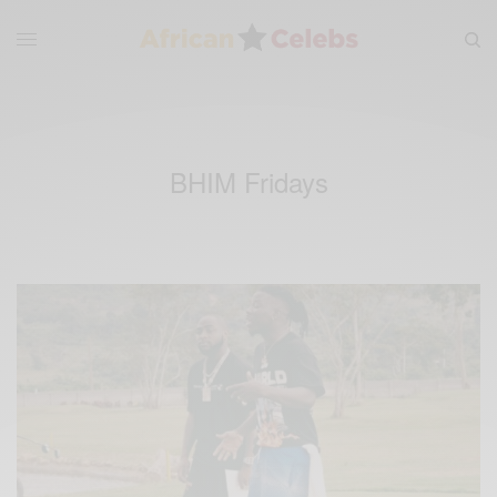
BHIM Fridays