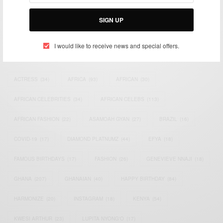
Bridging the gap between Africa and Africans in the Diaspora.
Email:
support@africancelebs.com
SIGN UP
I would like to receive news and special offers.
TAGS
ACTRESS
(34)
AFRICA
(93)
AFRICAN
(30)
AFRICAN CELEBRITIES
(34)
AFRICAN CELEBS
(113)
AFRICAN FASHION
(22)
ASAMOAH GYAN
(27)
BRAZIL
(16)
COVID-19
(17)
DIAMOND PLATNUMZ
(44)
EFYA
(18)
FAMOUS BIRTHDAYS
(17)
FASHION
(26)
GENEVIEVE NNAJI
(18)
GHANA
(207)
GHANAIAN
(40)
HAPPY BIRTHDAY
(84)
HARMONIZE
(20)
INSTAGRAM
(18)
KENYA
(54)
KWESI ARTHUR
(23)
LUPITA NYONG'O
(17)