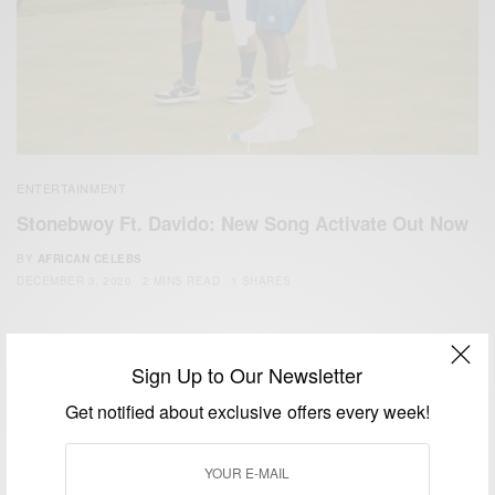
ENTERTAINMENT
Stonebwoy Ft. Davido: New Song Activate Out Now
BY
AFRICAN CELEBS
DECEMBER 3, 2020
2 MINS READ
1 SHARES
Sign Up to Our Newsletter
Get notified about exclusive offers every week!
We focus on People, Brands and Events that are positively
impacting the world and Africa’s image.