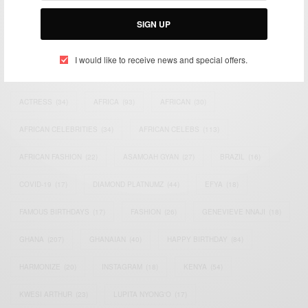
Email:
support@africancelebs.com
SIGN UP
I would like to receive news and special offers.
TAGS
ACTRESS
(34)
AFRICA
(93)
AFRICAN
(30)
AFRICAN CELEBRITIES
(34)
AFRICAN CELEBS
(113)
AFRICAN FASHION
(22)
ASAMOAH GYAN
(27)
BRAZIL
(16)
COVID-19
(17)
DIAMOND PLATNUMZ
(44)
EFYA
(18)
FAMOUS BIRTHDAYS
(17)
FASHION
(26)
GENEVIEVE NNAJI
(18)
GHANA
(207)
GHANAIAN
(40)
HAPPY BIRTHDAY
(84)
HARMONIZE
(20)
INSTAGRAM
(18)
KENYA
(54)
KWESI ARTHUR
(23)
LUPITA NYONG'O
(17)