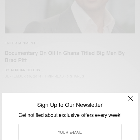
ENTERTAINMENT
Documentary On Oil In Ghana Titled Big Men By
Brad Pitt
BY
AFRICAN CELEBS
SEPTEMBER 30, 2014
1 MIN READ
0 SHARES
Sign Up to Our Newsletter
Get notified about exclusive offers every week!
We focus on People, Brands and Events that are positively
impacting the world and Africa’s image.
Bridging the gap between Africa and Africans in the Diaspora.