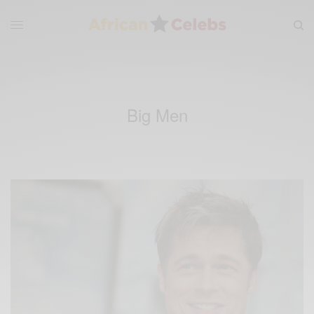
Big Men