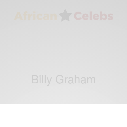
Billy Graham
NEWS