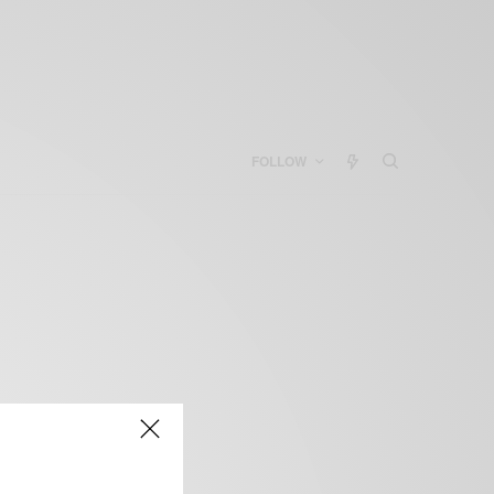
FOLLOW