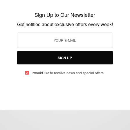
Man Of God: RIP Billy Graham
Sign Up to Our Newsletter
BY
AFRICAN CELEBS
Get notified about exclusive offers every week!
FEBRUARY 21, 2018
1 MIN READ
0 SHARES
SIGN UP
I would like to receive news and special offers.
eople, Brands and Events that are positively impacting the world and A
gap between Africa and Africans in the Diaspora.
t@africancelebs.com