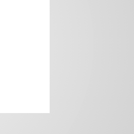
frica’s image.