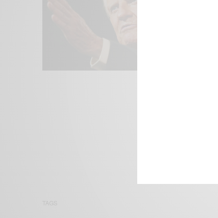
We focus on P
Bridging the 
Email:
suppor
TAGS