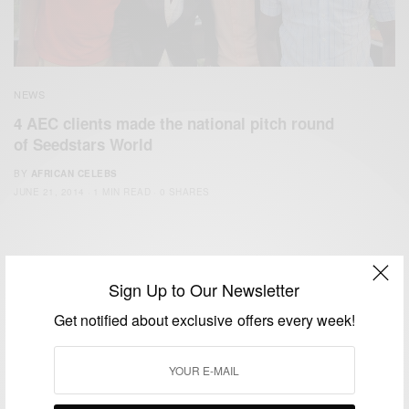
NEWS
4 AEC clients made the national pitch round
of Seedstars World
BY
AFRICAN CELEBS
JUNE 21, 2014
1 MIN READ
0 SHARES
Sign Up to Our Newsletter
Get notified about exclusive offers every week!
We focus on People, Brands and Events that are positively
impacting the world and Africa’s image.
Bridging the gap between Africa and Africans in the Diaspora.
Email:
support@africancelebs.com