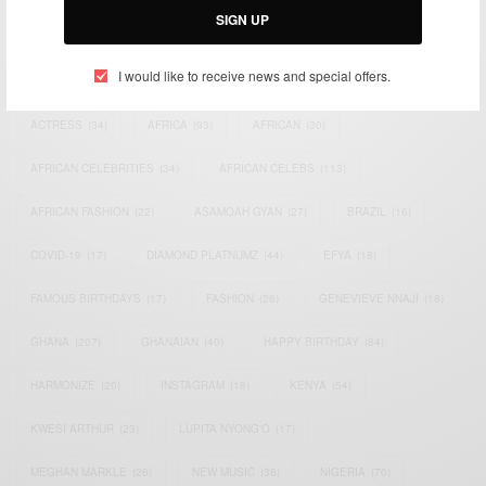
SIGN UP
TAGS
I would like to receive news and special offers.
ACTRESS
(34)
AFRICA
(93)
AFRICAN
(30)
AFRICAN CELEBRITIES
(34)
AFRICAN CELEBS
(113)
AFRICAN FASHION
(22)
ASAMOAH GYAN
(27)
BRAZIL
(16)
COVID-19
(17)
DIAMOND PLATNUMZ
(44)
EFYA
(18)
FAMOUS BIRTHDAYS
(17)
FASHION
(26)
GENEVIEVE NNAJI
(18)
GHANA
(207)
GHANAIAN
(40)
HAPPY BIRTHDAY
(84)
HARMONIZE
(20)
INSTAGRAM
(18)
KENYA
(54)
KWESI ARTHUR
(23)
LUPITA NYONG'O
(17)
MEGHAN MARKLE
(26)
NEW MUSIC
(36)
NIGERIA
(70)