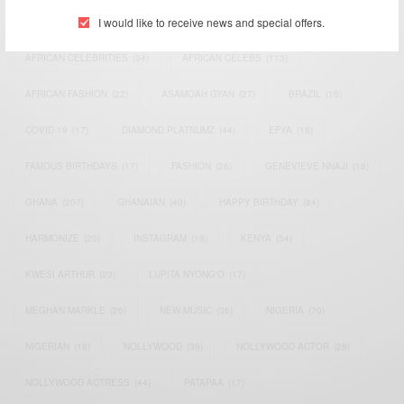
I would like to receive news and special offers.
ACTRESS
(34)
AFRICA
(93)
AFRICAN
(30)
AFRICAN CELEBRITIES
(34)
AFRICAN CELEBS
(113)
AFRICAN FASHION
(22)
ASAMOAH GYAN
(27)
BRAZIL
(16)
COVID-19
(17)
DIAMOND PLATNUMZ
(44)
EFYA
(18)
FAMOUS BIRTHDAYS
(17)
FASHION
(26)
GENEVIEVE NNAJI
(18)
GHANA
(207)
GHANAIAN
(40)
HAPPY BIRTHDAY
(84)
HARMONIZE
(20)
INSTAGRAM
(18)
KENYA
(54)
KWESI ARTHUR
(23)
LUPITA NYONG'O
(17)
MEGHAN MARKLE
(26)
NEW MUSIC
(36)
NIGERIA
(70)
NIGERIAN
(18)
NOLLYWOOD
(39)
NOLLYWOOD ACTOR
(28)
NOLLYWOOD ACTRESS
(44)
PATAPAA
(17)