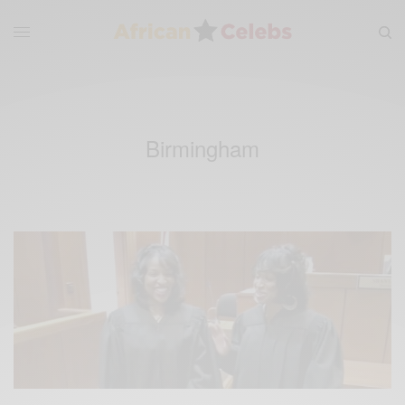
Birmingham