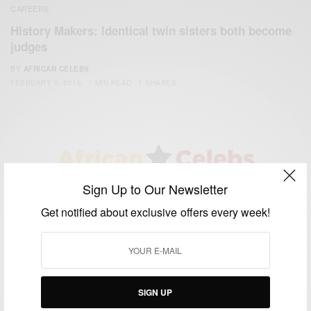
CAREERS
History Makers: Identical twin sisters both become
judges
BY
AFRICAN CELEBS
FEBRUARY 5, 2016
1 MIN READ
1 SHARES
Sign Up to Our Newsletter
We focus on People, Brands and Events that are positively
impacting the world and Africa’s image.
Get notified about exclusive offers every week!
Bridging the gap between Africa and Africans in the Diaspora.
Email:
support@africancelebs.com
SIGN UP
TAGS